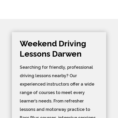
Weekend Driving
Lessons Darwen
Searching for friendly, professional
driving lessons nearby? Our
experienced instructors offer a wide
range of courses to meet every
learner’s needs. From refresher
lessons and motorway practice to
Pass Plus courses, intensive sessions,