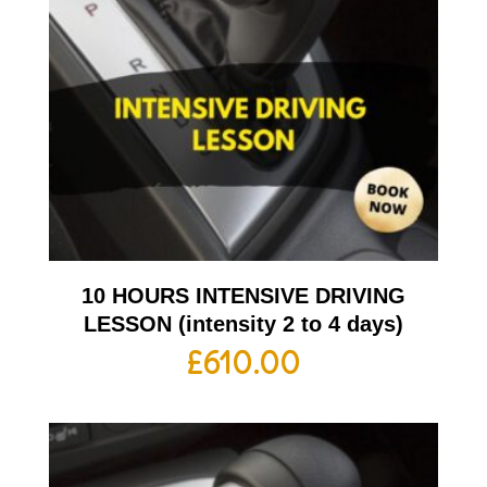
10 HOURS INTENSIVE DRIVING
LESSON (intensity 2 to 4 days)
£
610.00