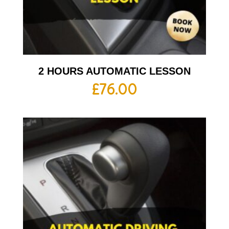
2 HOURS AUTOMATIC LESSON
£
76.00