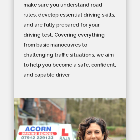
make sure you understand road
rules, develop essential driving skills,
and are fully prepared for your
driving test. Covering everything
from basic manoeuvres to
challenging traffic situations, we aim
to help you become a safe, confident,
and capable driver.