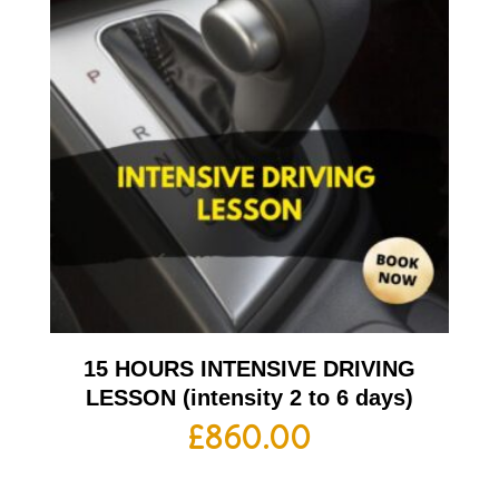
15 HOURS INTENSIVE DRIVING
LESSON (intensity 2 to 6 days)
£
860.00