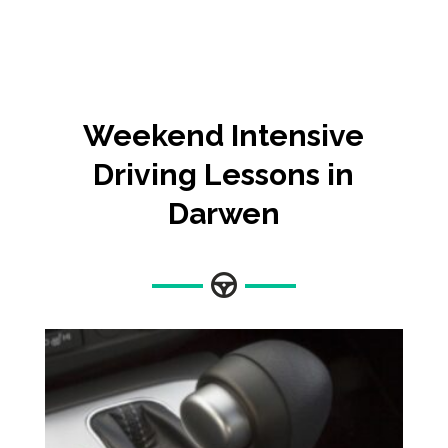
Weekend Intensive
Driving Lessons in
Darwen