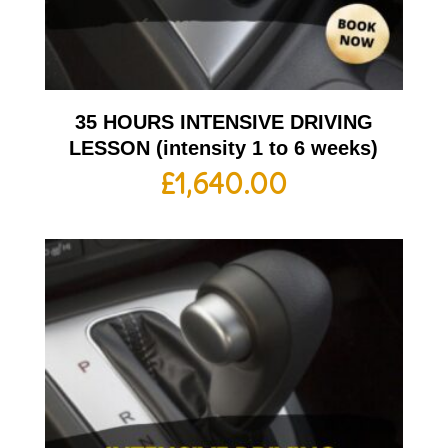
35 HOURS INTENSIVE DRIVING
LESSON (intensity 1 to 6 weeks)
£
1,640.00