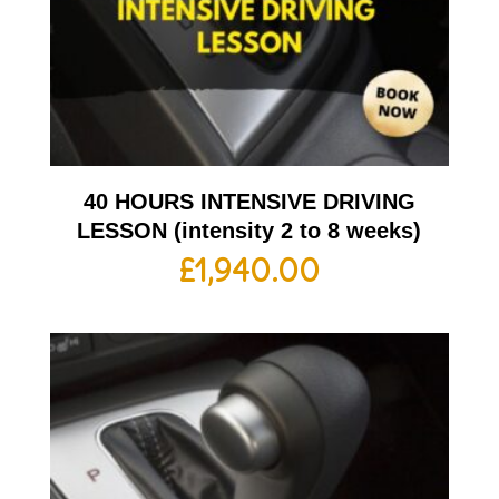
40 HOURS INTENSIVE DRIVING
LESSON (intensity 2 to 8 weeks)
£
1,940.00