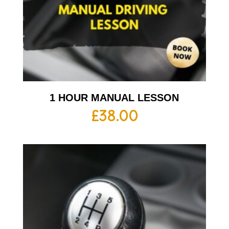
1 HOUR MANUAL LESSON
£
38.00