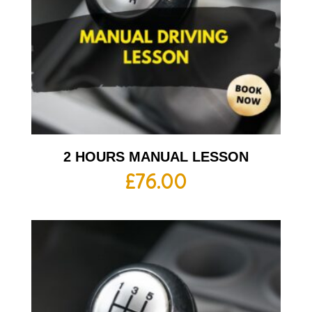
2 HOURS MANUAL LESSON
£
76.00