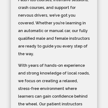
crash courses, and support for
nervous drivers, we’ve got you
covered. Whether you’re learning in
an automatic or manual car, our fully
qualified male and female instructors
are ready to guide you every step of
the way.
With years of hands-on experience
and strong knowledge of local roads,
we focus on creating a relaxed,
stress-free environment where
learners can gain confidence behind
the wheel. Our patient instructors