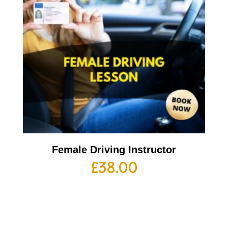
Female Driving Instructor
£
38.00