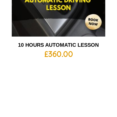
10 HOURS AUTOMATIC LESSON
£
360.00