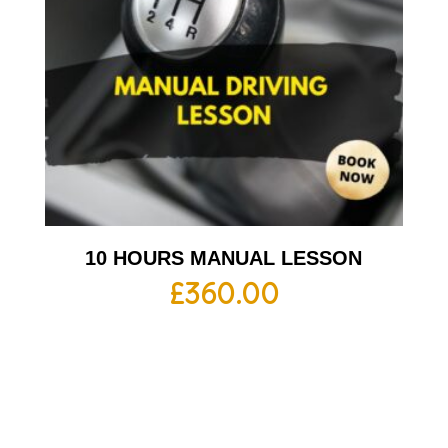
10 HOURS MANUAL LESSON
£
360.00