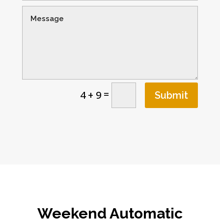
=
4 + 9
Submit
Weekend Automatic