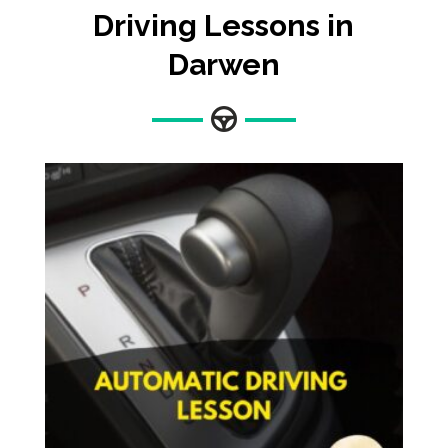
Driving Lessons in
Darwen