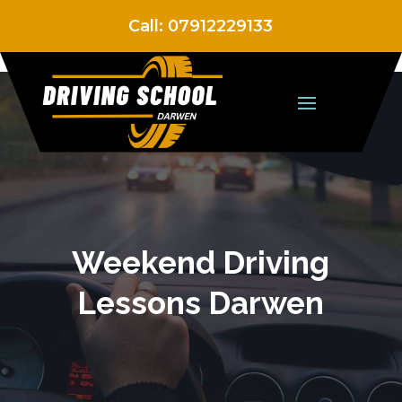
Call:
07912229133
Weekend Driving
Lessons Darwen