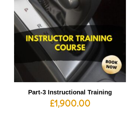
Part-3 Instructional Training
£
1,900.00