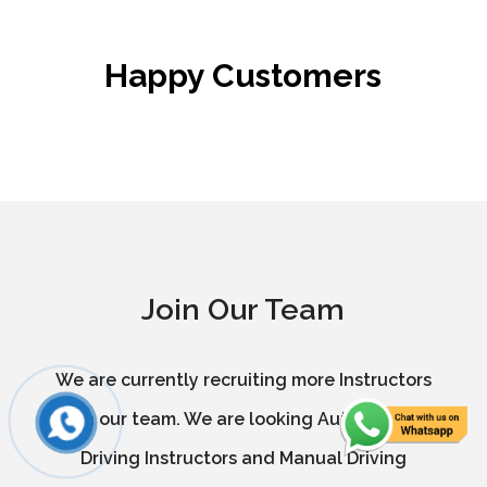
Happy Customers
Join Our Team
We are currently recruiting more Instructors
in our team. We are looking Automatic
Driving Instructors and Manual Driving