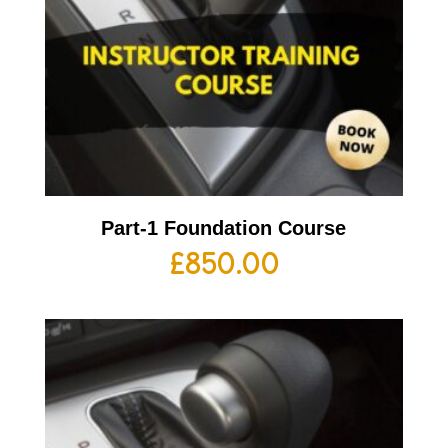
Part-1 Foundation Course
£
850.00