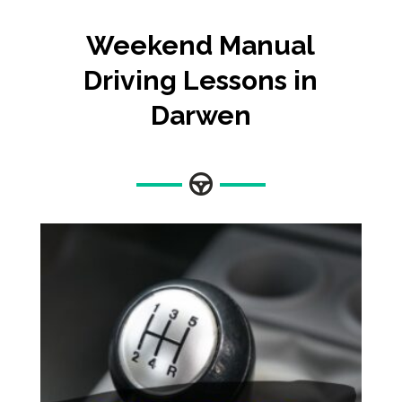
Weekend Manual
Driving Lessons in
Darwen