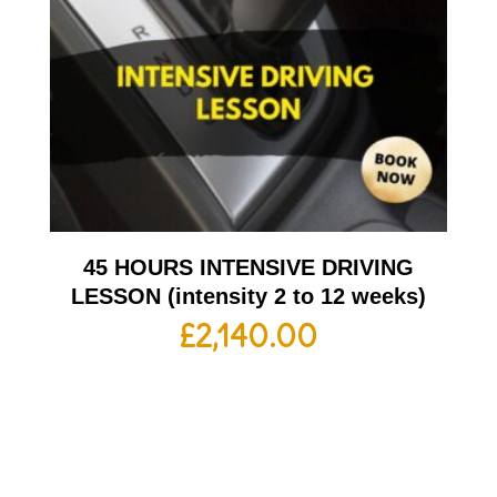
45 HOURS INTENSIVE DRIVING
LESSON (intensity 2 to 12 weeks)
£
2,140.00