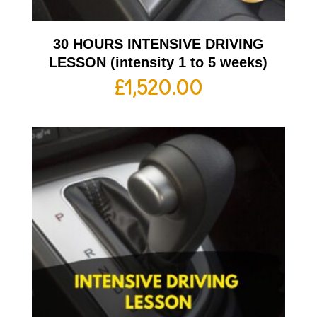
30 HOURS INTENSIVE DRIVING
LESSON (intensity 1 to 5 weeks)
£
1,520.00