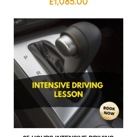
£
1,085.00