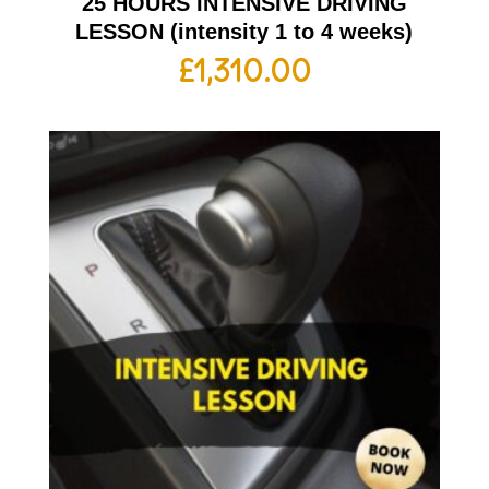
25 HOURS INTENSIVE DRIVING
LESSON (intensity 1 to 4 weeks)
£
1,310.00