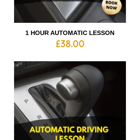
1 HOUR AUTOMATIC LESSON
£
38.00