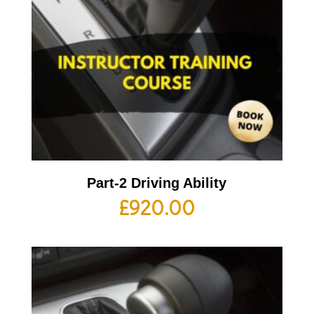
Part-2 Driving Ability
£
920.00