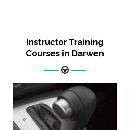
Instructor Training
Courses in Darwen