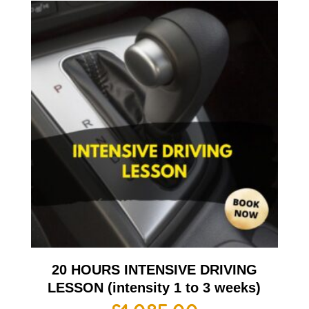
20 HOURS INTENSIVE DRIVING
LESSON (intensity 1 to 3 weeks)