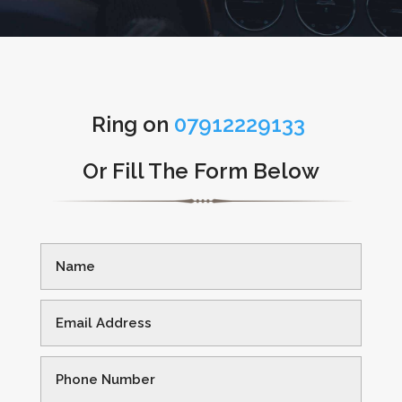
Ring on
07912229133
Or Fill The Form Below