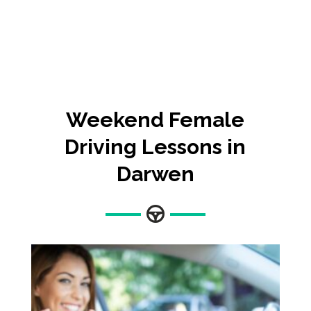
Weekend Female
Driving Lessons in
Darwen