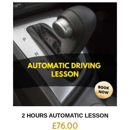
2 HOURS AUTOMATIC LESSON
£
76.00