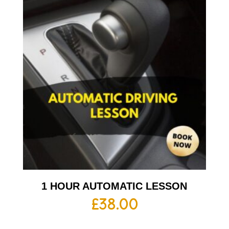
1 HOUR AUTOMATIC LESSON
£
38.00