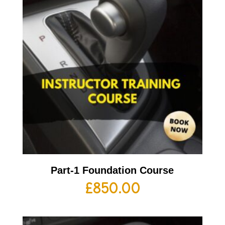
Part-1 Foundation Course
£
850.00