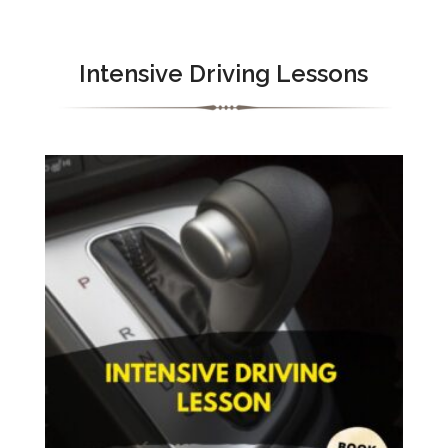
Intensive Driving Lessons