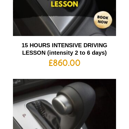
15 HOURS INTENSIVE DRIVING
LESSON (intensity 2 to 6 days)
£
860.00