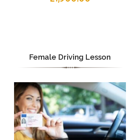
Female Driving Lesson