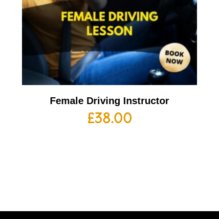
Female Driving Instructor
£
38.00