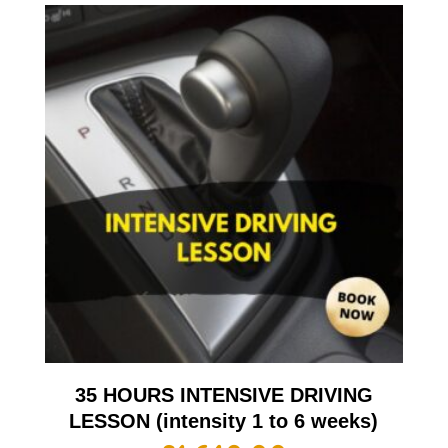
35 HOURS INTENSIVE DRIVING
LESSON (intensity 1 to 6 weeks)