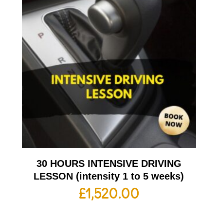
30 HOURS INTENSIVE DRIVING
LESSON (intensity 1 to 5 weeks)
£
1,520.00