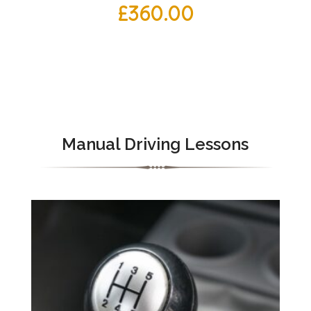
£
360.00
Manual Driving Lessons