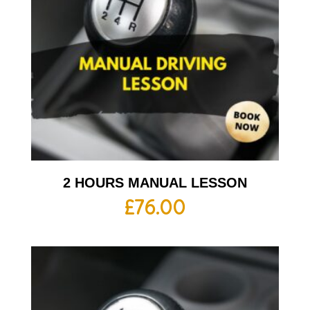
2 HOURS MANUAL LESSON
£
76.00