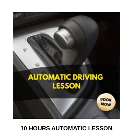
10 HOURS AUTOMATIC LESSON