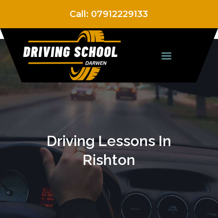
Call:
07912229133
Driving Lessons In
Rishton