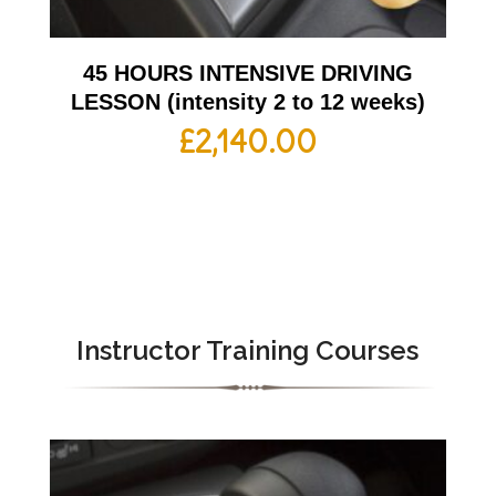
45 HOURS INTENSIVE DRIVING
LESSON (intensity 2 to 12 weeks)
£
2,140.00
Instructor Training Courses