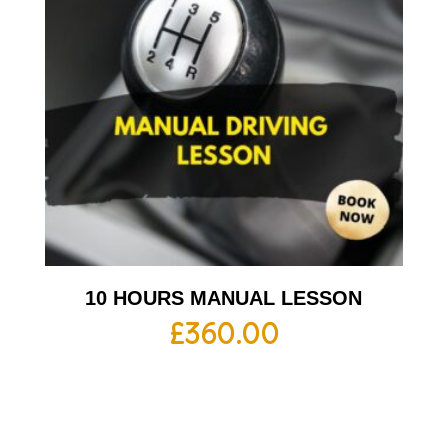
10 HOURS MANUAL LESSON
£
360.00