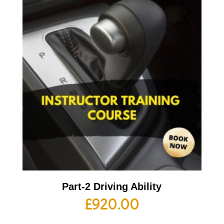
Part-2 Driving Ability
£
920.00