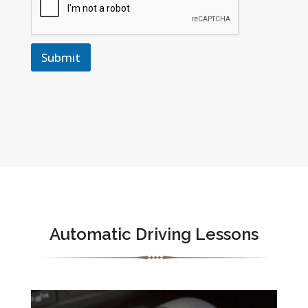
Submit
Automatic Driving Lessons