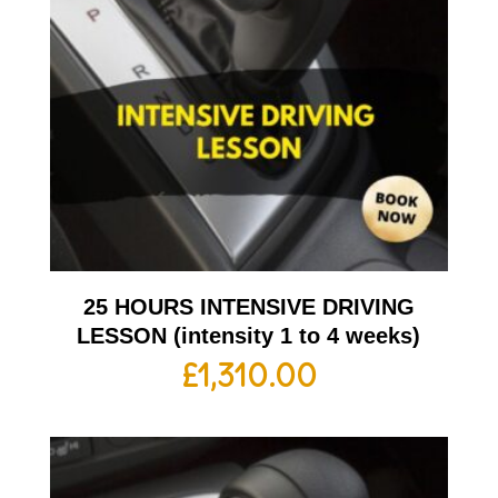
25 HOURS INTENSIVE DRIVING
LESSON (intensity 1 to 4 weeks)
£
1,310.00