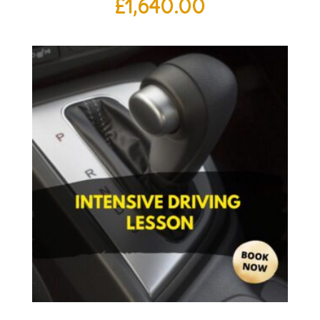
£
1,640.00