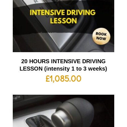
20 HOURS INTENSIVE DRIVING
LESSON (intensity 1 to 3 weeks)
£
1,085.00