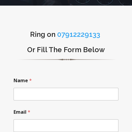
Ring on
07912229133
Or Fill The Form Below
Name
*
Email
*