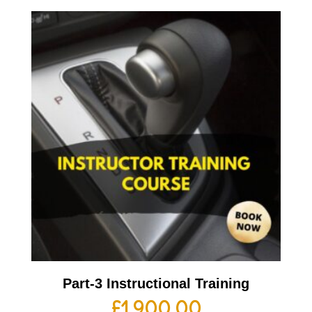
Part-3 Instructional Training
£
1,900.00