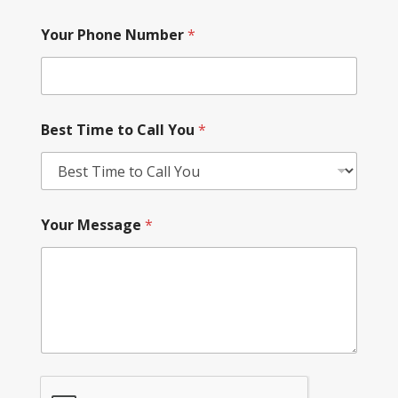
Your Phone Number
*
Best Time to Call You
*
Your Message
*