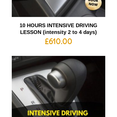
10 HOURS INTENSIVE DRIVING
LESSON (intensity 2 to 4 days)
£
610.00