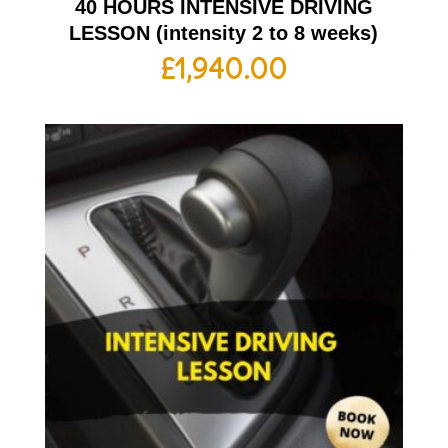
40 HOURS INTENSIVE DRIVING
LESSON (intensity 2 to 8 weeks)
£
1,940.00