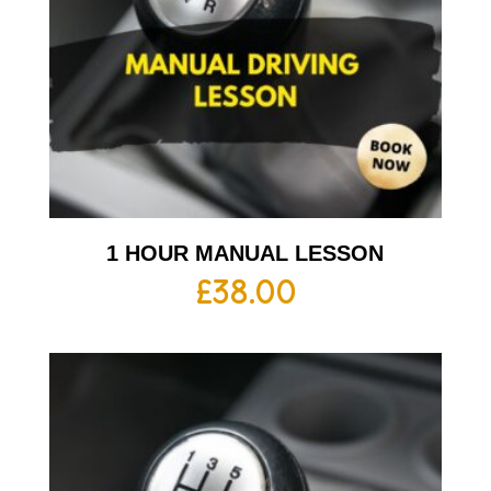
1 HOUR MANUAL LESSON
£
38.00