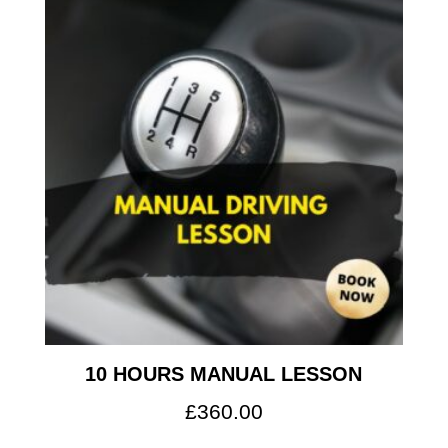
10 HOURS MANUAL LESSON
£
360.00