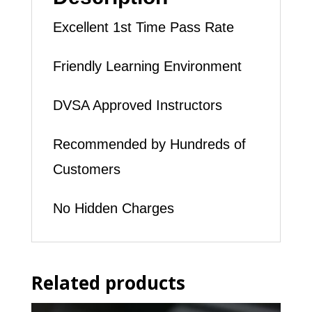
Excellent 1st Time Pass Rate
Friendly Learning Environment
DVSA Approved Instructors
Recommended by Hundreds of
Customers
No Hidden Charges
Related products