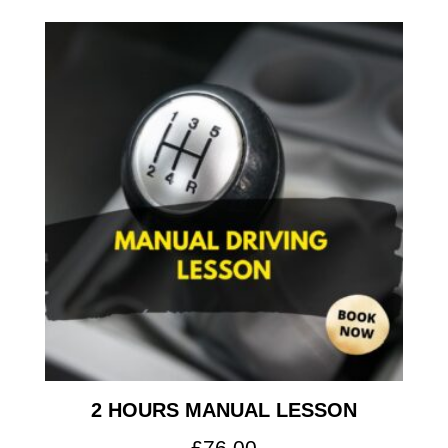
2 HOURS MANUAL LESSON
£
76.00