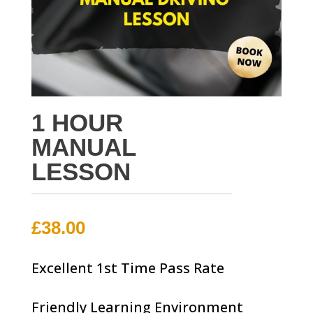
1 HOUR
MANUAL
LESSON
£
38.00
Excellent 1st Time Pass Rate
Friendly Learning Environment