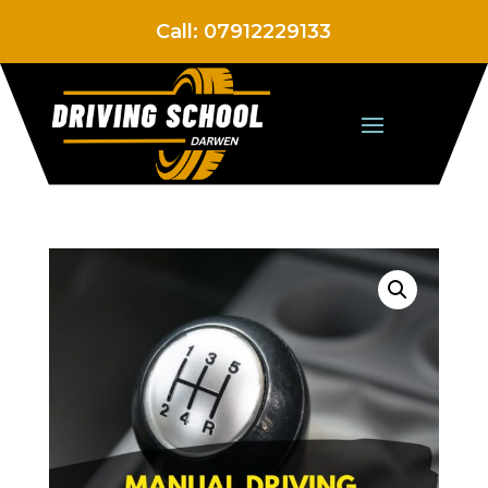
Call:
07912229133