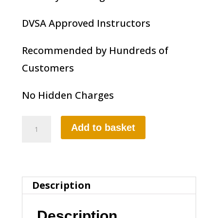
DVSA Approved Instructors
Recommended by Hundreds of
Customers
No Hidden Charges
1
Add to basket
HOUR
MANUAL
LESSON
Description
quantity
Description