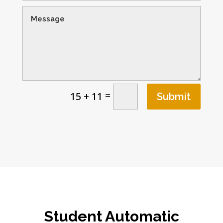
=
15 + 11
Submit
Student Automatic