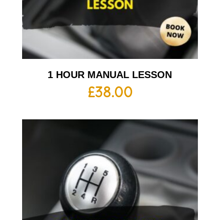
1 HOUR MANUAL LESSON
£
38.00