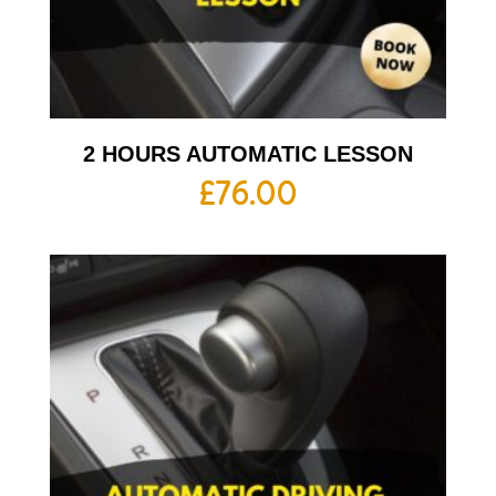
2 HOURS AUTOMATIC LESSON
£
76.00