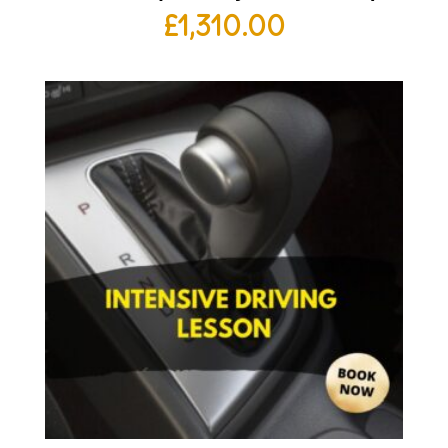
£
1,310.00