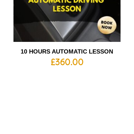
10 HOURS AUTOMATIC LESSON
£
360.00