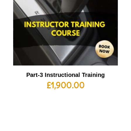
Part-3 Instructional Training
£
1,900.00