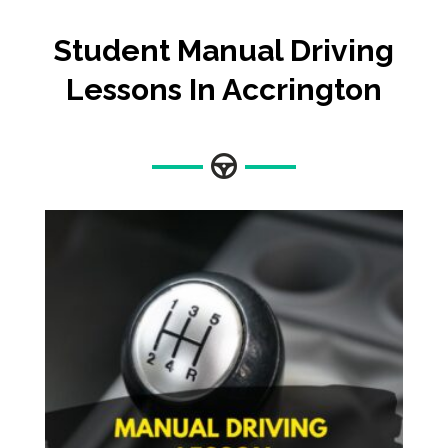
Student Manual Driving
Lessons In Accrington