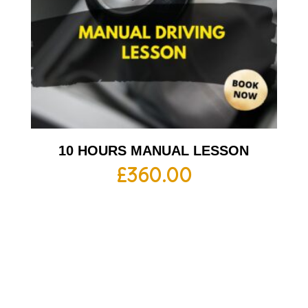
10 HOURS MANUAL LESSON
£
360.00