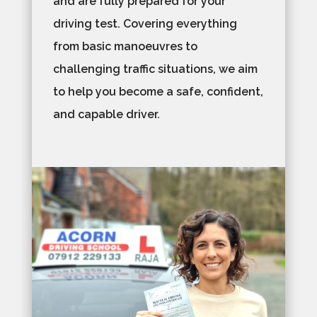
and are fully prepared for your
driving test. Covering everything
from basic manoeuvres to
challenging traffic situations, we aim
to help you become a safe, confident,
and capable driver.