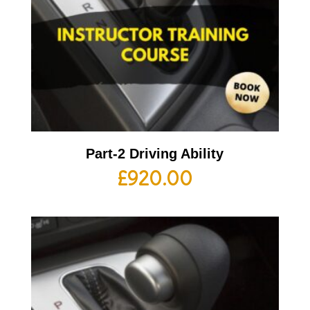
Part-2 Driving Ability
£
920.00