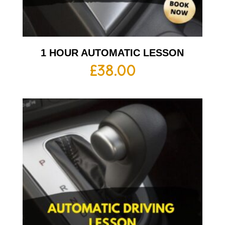
1 HOUR AUTOMATIC LESSON
£
38.00