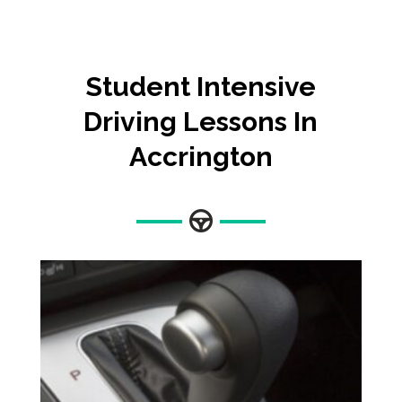
Student Intensive
Driving Lessons In
Accrington