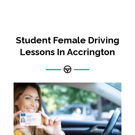
Student Female Driving
Lessons In Accrington