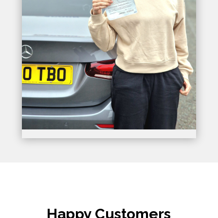
Happy Customers