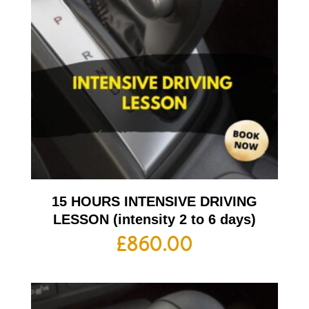
15 HOURS INTENSIVE DRIVING
LESSON (intensity 2 to 6 days)
£
860.00