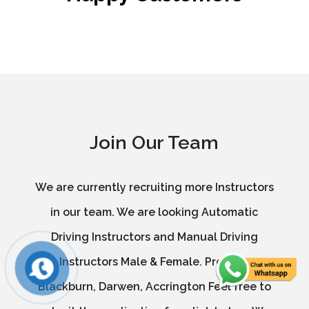
Join Our Team
We are currently recruiting more Instructors
in our team. We are looking Automatic
Driving Instructors and Manual Driving
Instructors Male & Female. Preston,
Blackburn, Darwen, Accrington Feel free to