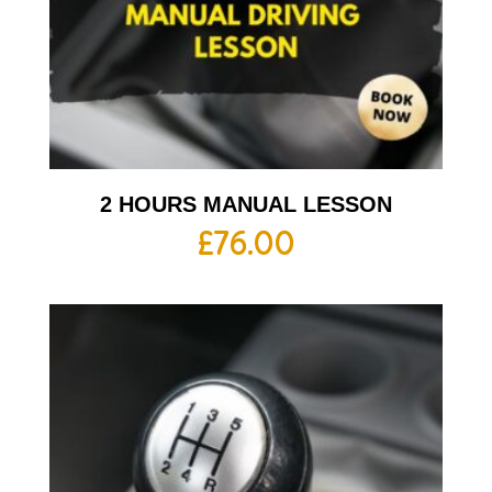
2 HOURS MANUAL LESSON
£
76.00