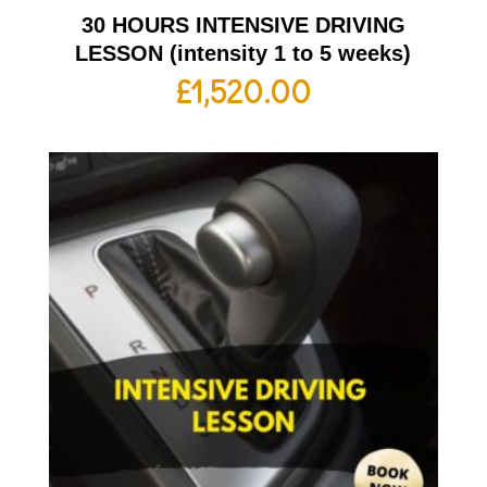
30 HOURS INTENSIVE DRIVING
LESSON (intensity 1 to 5 weeks)
£
1,520.00