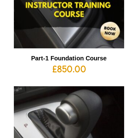
Part-1 Foundation Course
£
850.00