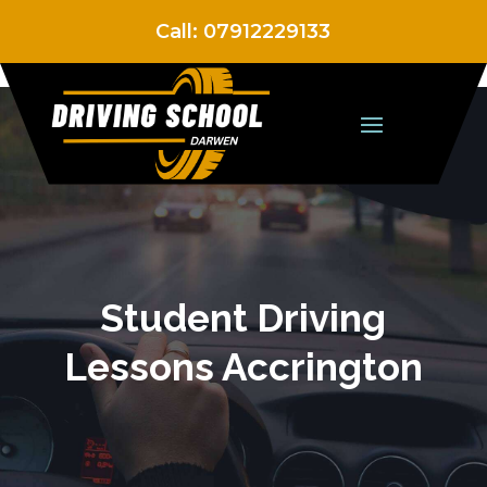
Call:
07912229133
Student Driving
Lessons Accrington