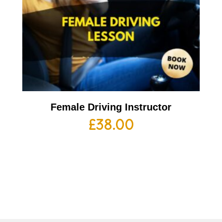
Female Driving Instructor
£
38.00