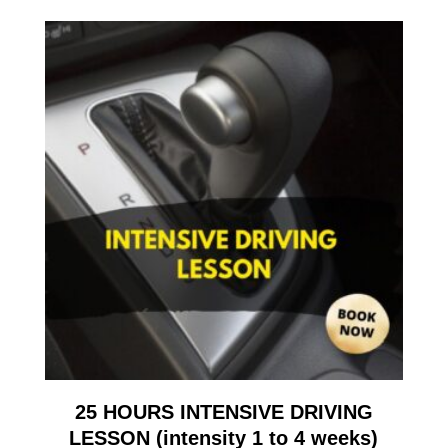
25 HOURS INTENSIVE DRIVING
LESSON (intensity 1 to 4 weeks)