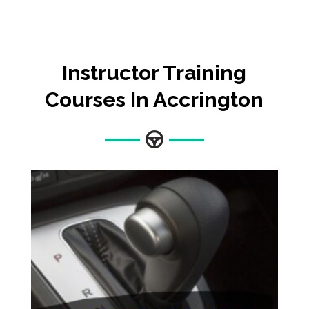
Instructor Training
Courses In Accrington