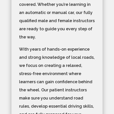
covered. Whether you’re learning in
an automatic or manual car, our fully
qualified male and female instructors
are ready to guide you every step of
the way.
With years of hands-on experience
and strong knowledge of local roads,
we focus on creating a relaxed,
stress-free environment where
learners can gain confidence behind
the wheel. Our patient instructors
make sure you understand road
rules, develop essential driving skills,