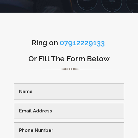
Ring on
07912229133
Or Fill The Form Below