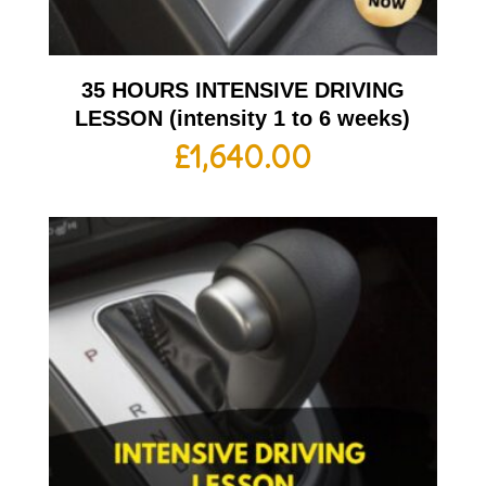
35 HOURS INTENSIVE DRIVING
LESSON (intensity 1 to 6 weeks)
£
1,640.00