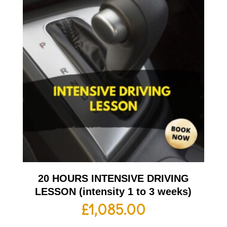
20 HOURS INTENSIVE DRIVING
LESSON (intensity 1 to 3 weeks)
£
1,085.00