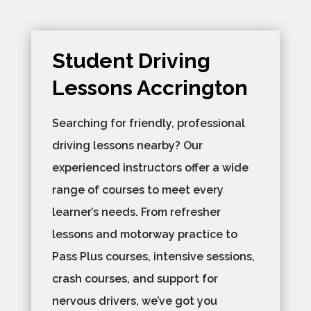
Student Driving
Lessons Accrington
Searching for friendly, professional
driving lessons nearby? Our
experienced instructors offer a wide
range of courses to meet every
learner’s needs. From refresher
lessons and motorway practice to
Pass Plus courses, intensive sessions,
crash courses, and support for
nervous drivers, we’ve got you