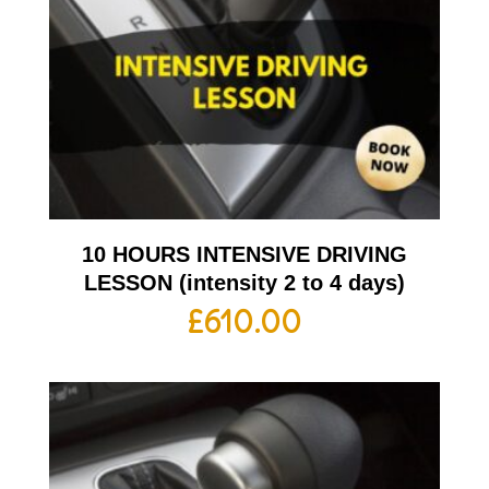
10 HOURS INTENSIVE DRIVING
LESSON (intensity 2 to 4 days)
£
610.00