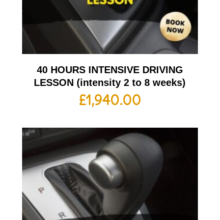
40 HOURS INTENSIVE DRIVING
LESSON (intensity 2 to 8 weeks)
£
1,940.00