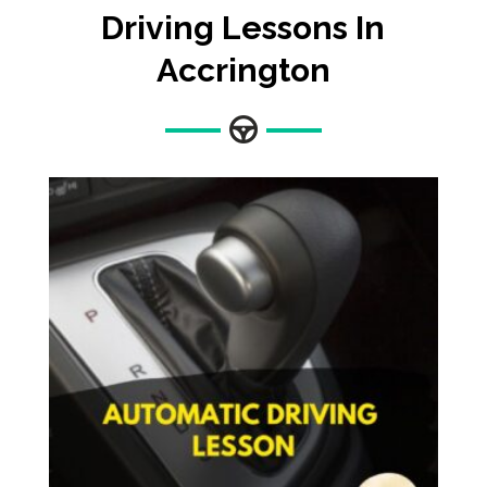
Driving Lessons In
Accrington