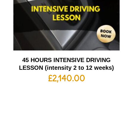
45 HOURS INTENSIVE DRIVING
LESSON (intensity 2 to 12 weeks)
£
2,140.00