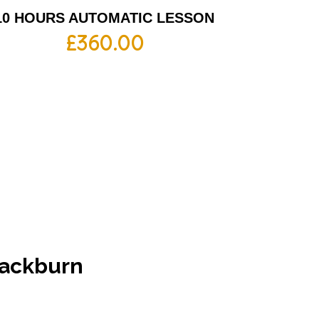
10 HOURS AUTOMATIC LESSON
£
360.00
Blackburn