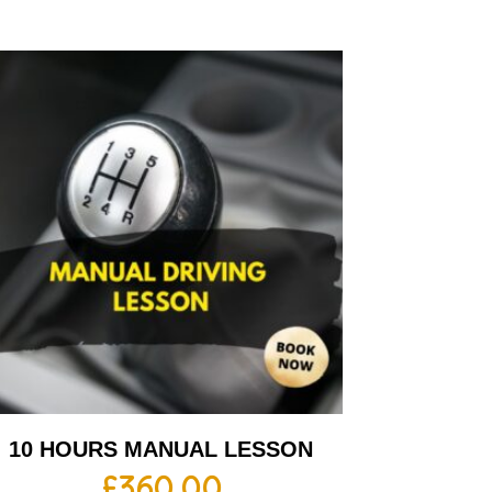
10 HOURS MANUAL LESSON
£
360.00