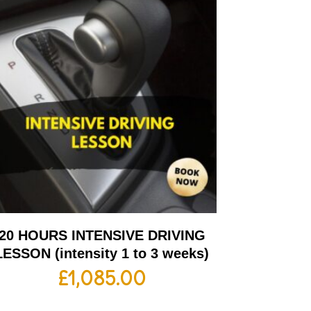
20 HOURS INTENSIVE DRIVING
LESSON (intensity 1 to 3 weeks)
£
1,085.00