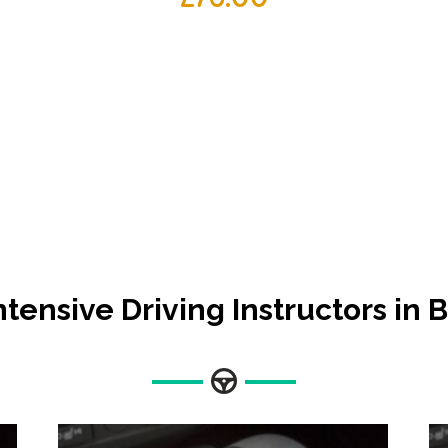
ntensive Driving Instructors in