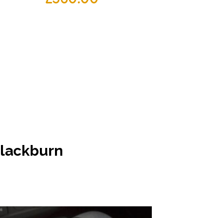
 Blackburn