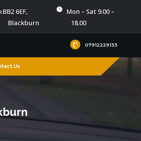

k
BB2 6EF,
Mon – Sat 9.00 –
Blackburn
18.00

07912229133
tact Us
ckburn