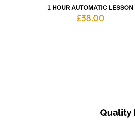
1 HOUR AUTOMATIC LESSON
£
38.00
Quality 