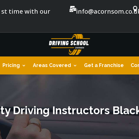


1st time with our
info@acornsom.co.u
Pricing
Areas Covered
Get a Franchise
Con
ty Driving Instructors Bla