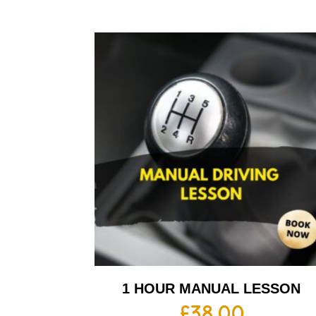
1 HOUR MANUAL LESSON
£
38.00