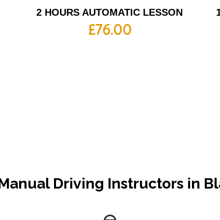
2 HOURS AUTOMATIC LESSON
£
76.00
Manual Driving Instructors in 