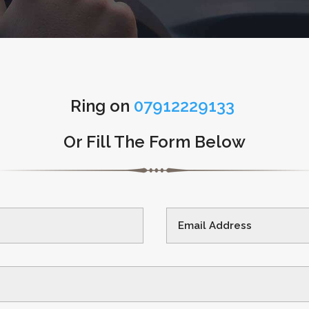
Ring on
07912229133
Or Fill The Form Below