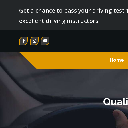
Get a chance to pass your driving test 
excellent driving instructors.
Home
Quali