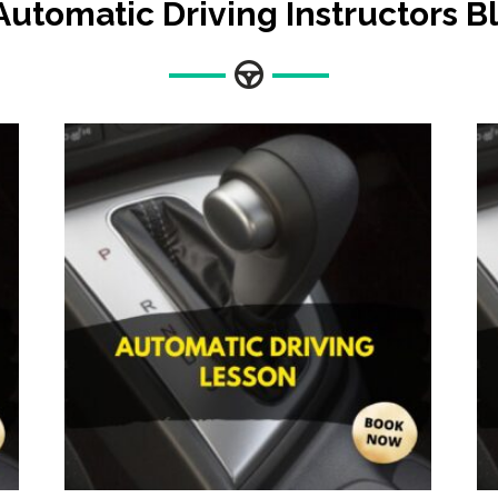
Automatic Driving Instructors 