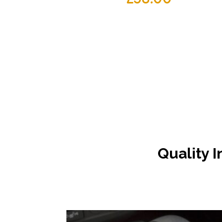
Quality I