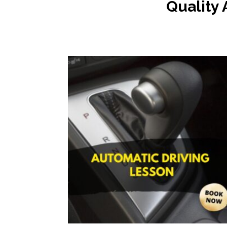
Quality 