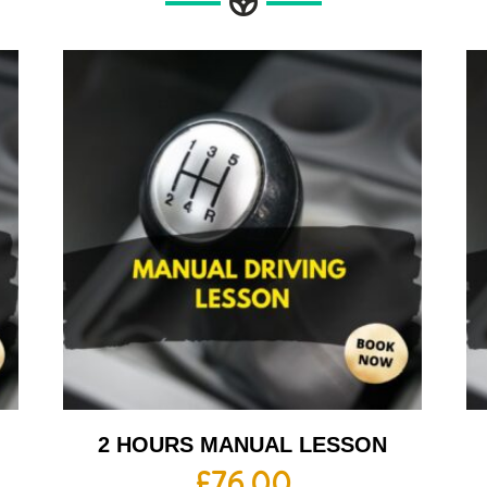
2 HOURS MANUAL LESSON
£
76.00