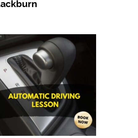
Blackburn