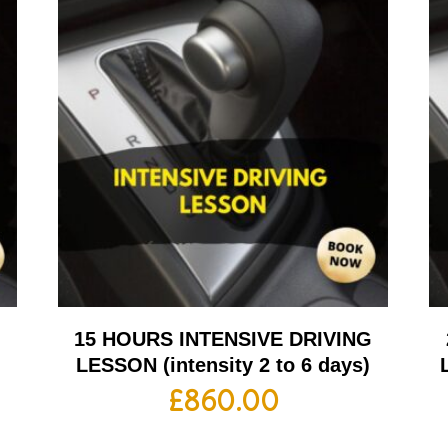
G
15 HOURS INTENSIVE DRIVING
LESSON (intensity 2 to 6 days)
£
860.00