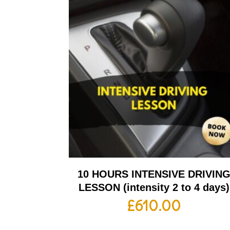
10 HOURS INTENSIVE DRIVIN
LESSON (intensity 2 to 4 days)
£
610.00