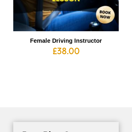
Female Driving Instructor
£
38.00