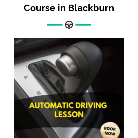
Course in Blackburn