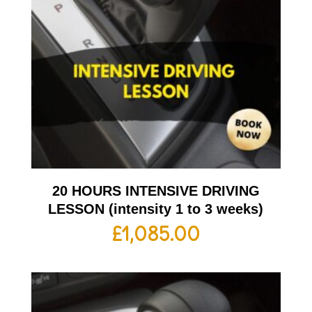
20 HOURS INTENSIVE DRIVING
LESSON (intensity 1 to 3 weeks)
£
1,085.00