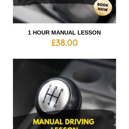
1 HOUR MANUAL LESSON
£
38.00