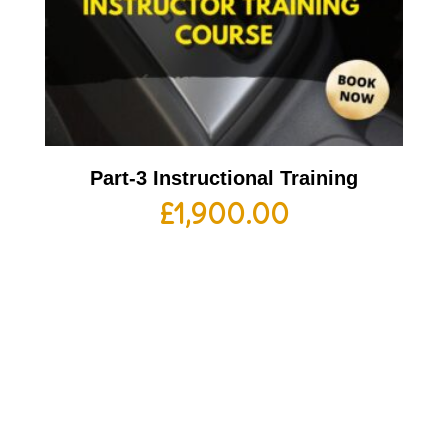
Part-3 Instructional Training
£
1,900.00