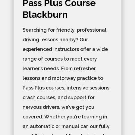
Pass Plus Course
Blackburn
Searching for friendly, professional
driving lessons nearby? Our
experienced instructors offer a wide
range of courses to meet every
learner’s needs. From refresher
lessons and motorway practice to
Pass Plus courses, intensive sessions,
crash courses, and support for
nervous drivers, we’ve got you
covered. Whether you’re learning in
an automatic or manual car, our fully