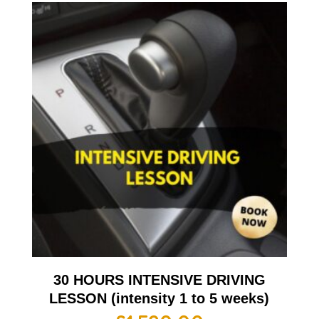
30 HOURS INTENSIVE DRIVING
LESSON (intensity 1 to 5 weeks)