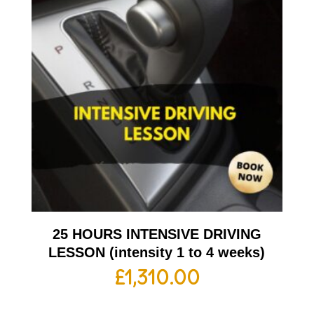
25 HOURS INTENSIVE DRIVING
LESSON (intensity 1 to 4 weeks)
£
1,310.00