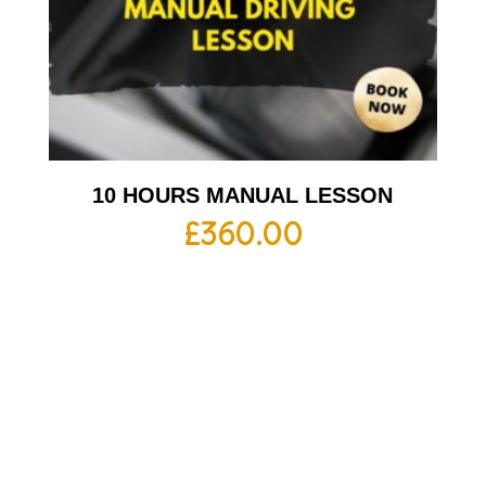
10 HOURS MANUAL LESSON
£
360.00