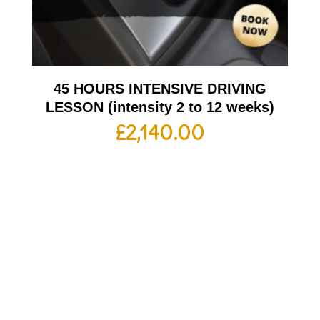
45 HOURS INTENSIVE DRIVING
LESSON (intensity 2 to 12 weeks)
£
2,140.00