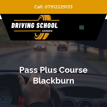
Call:
07912229133
Pass Plus Course
Blackburn