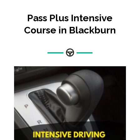
Pass Plus Intensive
Course in Blackburn