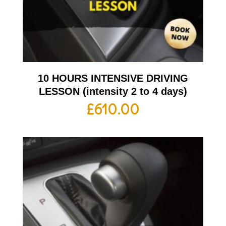
10 HOURS INTENSIVE DRIVING
LESSON (intensity 2 to 4 days)
£
610.00