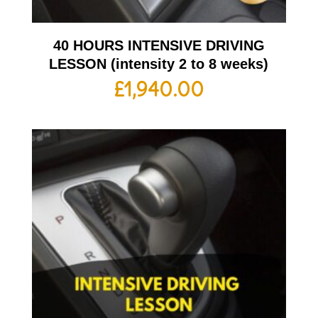
40 HOURS INTENSIVE DRIVING
LESSON (intensity 2 to 8 weeks)
£
1,940.00