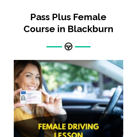
Pass Plus Female
Course in Blackburn