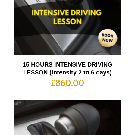
15 HOURS INTENSIVE DRIVING
LESSON (intensity 2 to 6 days)
£
860.00