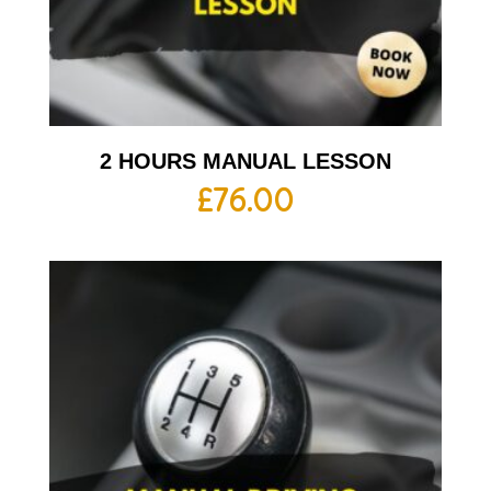
2 HOURS MANUAL LESSON
£
76.00