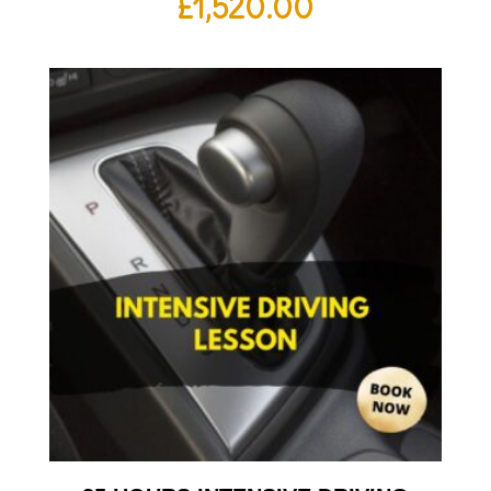
£
1,520.00