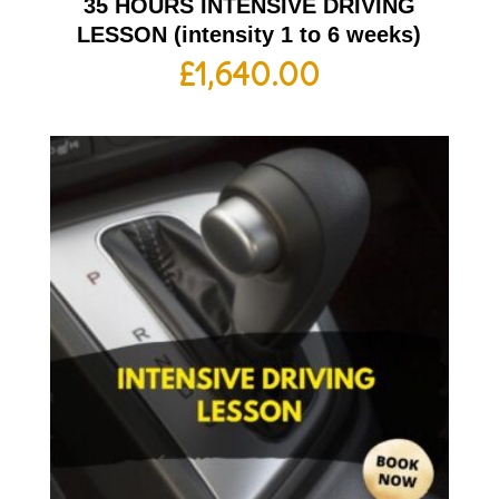
35 HOURS INTENSIVE DRIVING
LESSON (intensity 1 to 6 weeks)
£
1,640.00