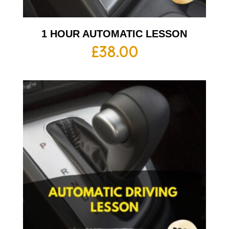
1 HOUR AUTOMATIC LESSON
£
38.00