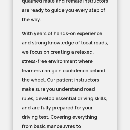
qualified male and female instructors
are ready to guide you every step of
the way.
With years of hands-on experience
and strong knowledge of local roads,
we focus on creating a relaxed,
stress-free environment where
learners can gain confidence behind
the wheel. Our patient instructors
make sure you understand road
rules, develop essential driving skills,
and are fully prepared for your
driving test. Covering everything
from basic manoeuvres to