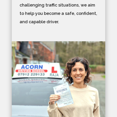
challenging traffic situations, we aim
to help you become a safe, confident,
and capable driver.