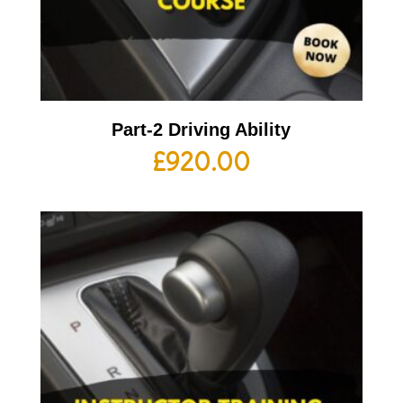
Part-2 Driving Ability
£
920.00