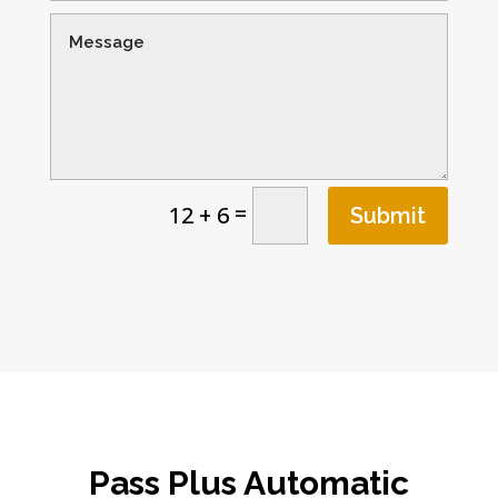
=
12 + 6
Submit
Pass Plus Automatic