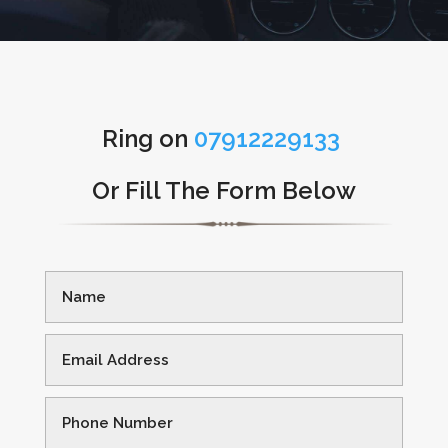
Ring on
07912229133
Or Fill The Form Below