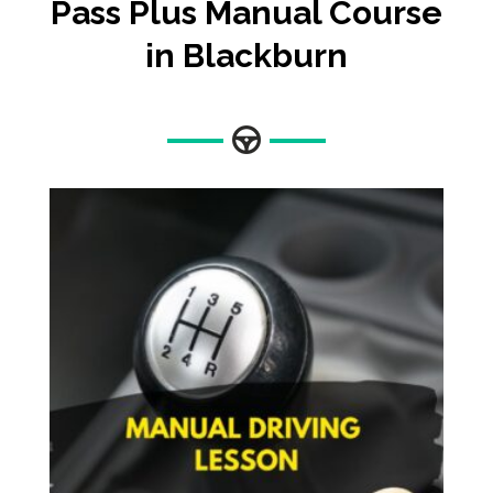
Pass Plus Manual Course
in Blackburn