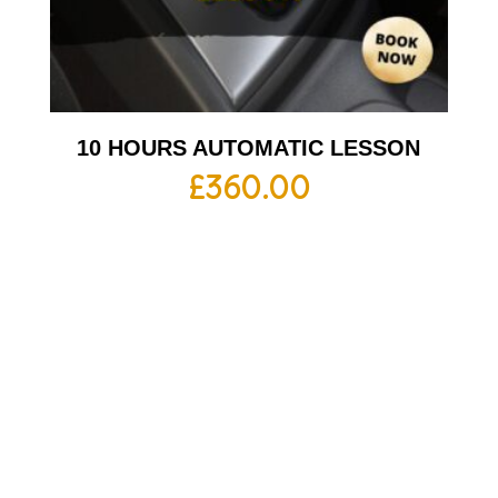
10 HOURS AUTOMATIC LESSON
£
360.00