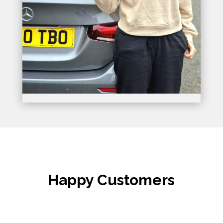
Happy Customers