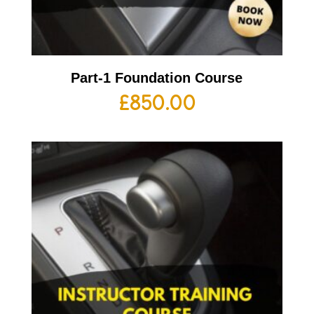
Part-1 Foundation Course
£
850.00