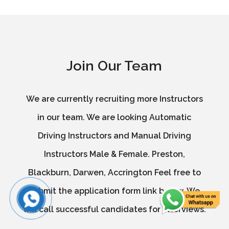
Join Our Team
We are currently recruiting more Instructors
in our team. We are looking Automatic
Driving Instructors and Manual Driving
Instructors Male & Female. Preston,
Blackburn, Darwen, Accrington Feel free to
submit the application form link below. We
will call successful candidates for interviews.