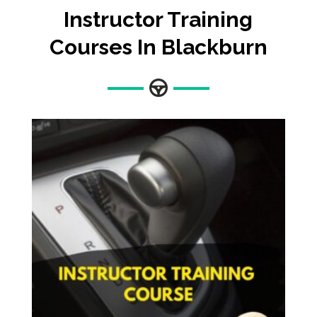
Instructor Training
Courses In Blackburn