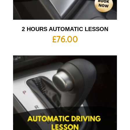
2 HOURS AUTOMATIC LESSON
£
76.00