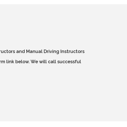
ructors and Manual Driving Instructors
m link below. We will call successful