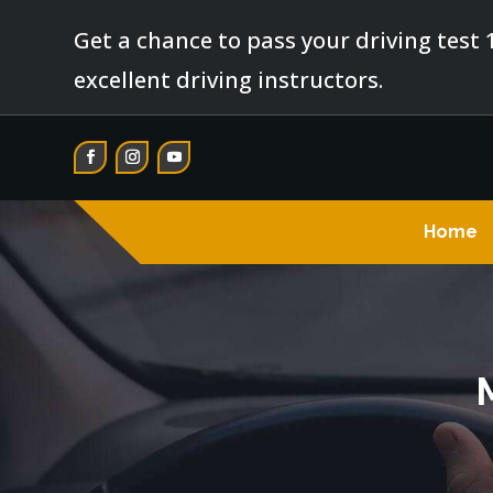
Get a chance to pass your driving test 
excellent driving instructors.
Home