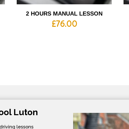
2 HOURS MANUAL LESSON
£
76.00
ool Luton
 driving lessons