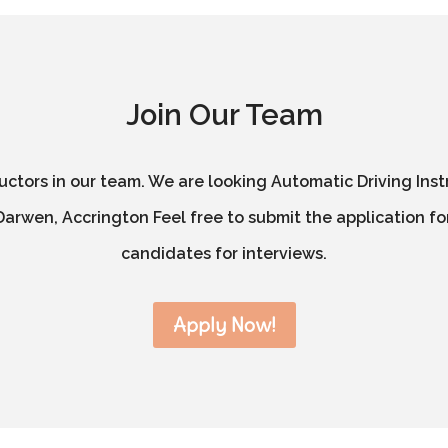
Join Our Team
ructors in our team. We are looking Automatic Driving Inst
arwen, Accrington Feel free to submit the application for
candidates for interviews.
Apply Now!