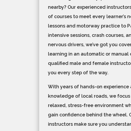
nearby? Our experienced instructors
of courses to meet every learner’s 
lessons and motorway practice to Pa
intensive sessions, crash courses, a
nervous drivers, we’ve got you cove
learning in an automatic or manual c
qualified male and female instructo
you every step of the way.
With years of hands-on experience
knowledge of local roads, we focus
relaxed, stress-free environment w
gain confidence behind the wheel. 
instructors make sure you understan