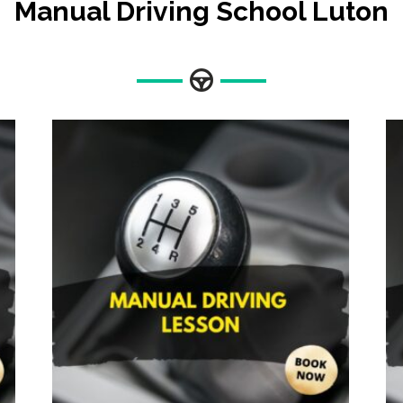
Manual Driving School Luton