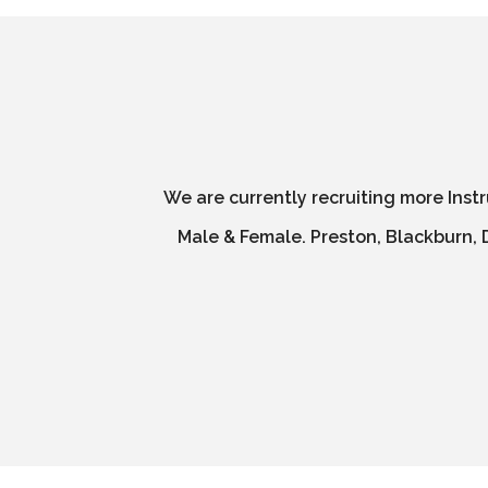
We are currently recruiting more Inst
Male & Female. Preston, Blackburn, D