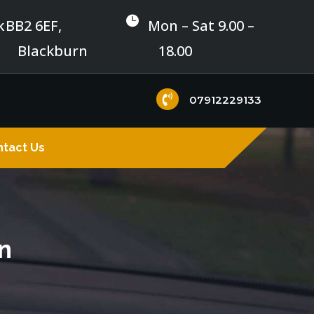

k
BB2 6EF,
Mon – Sat 9.00 –
Blackburn
18.00

07912229133
tact Us
n