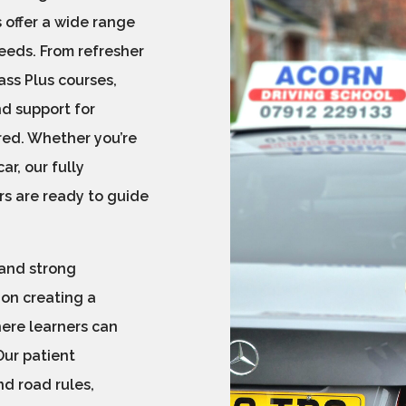
 offer a wide range
needs. From refresher
ss Plus courses,
nd support for
red. Whether you’re
ar, our fully
rs are ready to guide
 and strong
 on creating a
here learners can
Our patient
d road rules,