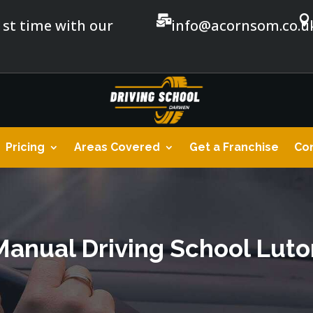


1st time with our
info@acornsom.co.u
Pricing
Areas Covered
Get a Franchise
Con
Manual Driving School Luto