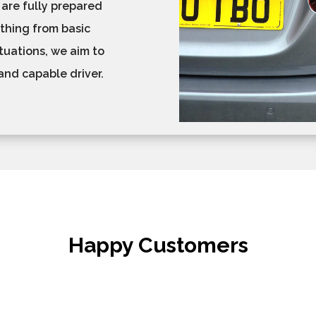
 are fully prepared
ything from basic
tuations, we aim to
and capable driver.
Happy Customers