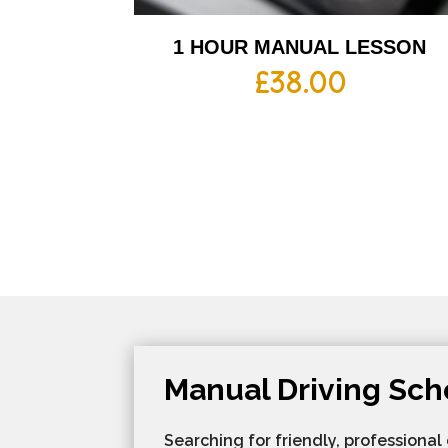
1 HOUR MANUAL LESSON
£
38.00
Manual Driving Sch
Searching for friendly, professional