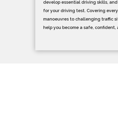
develop essential driving skills, and
for your driving test. Covering ever
manoeuvres to challenging traffic si
help you become a safe, confident, 