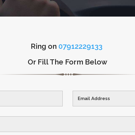
Ring on
07912229133
Or Fill The Form Below