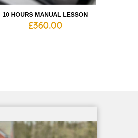
10 HOURS MANUAL LESSON
£
360.00