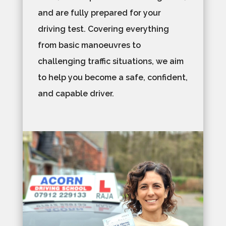
and are fully prepared for your
driving test. Covering everything
from basic manoeuvres to
challenging traffic situations, we aim
to help you become a safe, confident,
and capable driver.