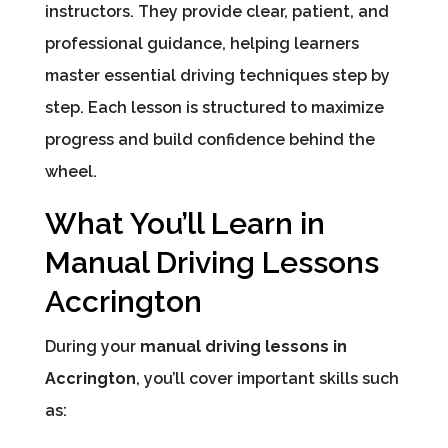
instructors. They provide clear, patient, and
professional guidance, helping learners
master essential driving techniques step by
step. Each lesson is structured to maximize
progress and build confidence behind the
wheel.
What You’ll Learn in
Manual Driving Lessons
Accrington
During your
manual driving lessons in
Accrington
, you’ll cover important skills such
as: