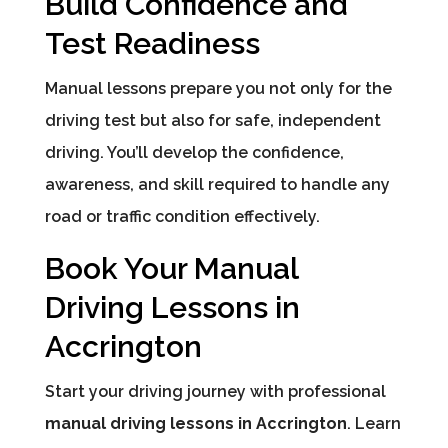
Build Confidence and
Test Readiness
Manual lessons prepare you not only for the
driving test but also for safe, independent
driving. You’ll develop the confidence,
awareness, and skill required to handle any
road or traffic condition effectively.
Book Your Manual
Driving Lessons in
Accrington
Start your driving journey with professional
manual driving lessons in Accrington
. Learn