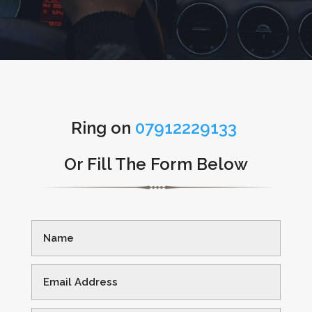
Ring on
07912229133
Or Fill The Form Below