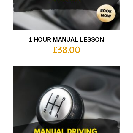
1 HOUR MANUAL LESSON
£
38.00