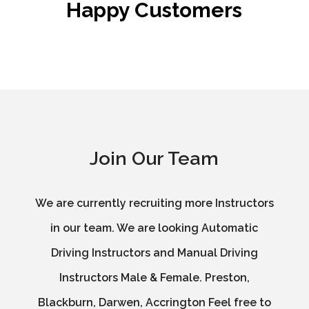
Happy Customers
Join Our Team
We are currently recruiting more Instructors
in our team. We are looking Automatic
Driving Instructors and Manual Driving
Instructors Male & Female. Preston,
Blackburn, Darwen, Accrington Feel free to