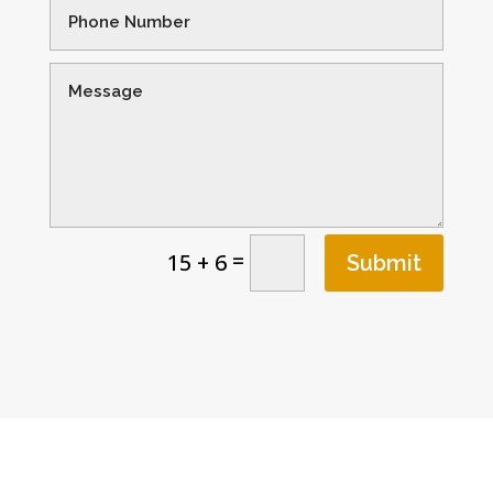
=
15 + 6
Submit