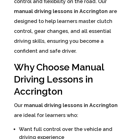
control and flexibility on the road. Our
manual driving lessons in Accrington
are
designed to help learners master clutch
control, gear changes, and all essential
driving skills, ensuring you become a
confident and safe driver.
Why Choose Manual
Driving Lessons in
Accrington
Our
manual driving lessons in Accrington
are ideal for learners who:
Want full control over the vehicle and
driving experience