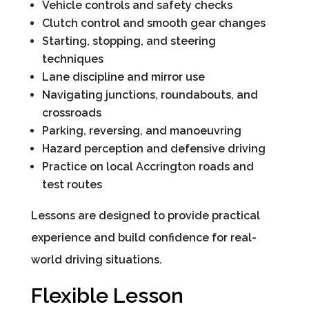
Vehicle controls and safety checks
Clutch control and smooth gear changes
Starting, stopping, and steering
techniques
Lane discipline and mirror use
Navigating junctions, roundabouts, and
crossroads
Parking, reversing, and manoeuvring
Hazard perception and defensive driving
Practice on local Accrington roads and
test routes
Lessons are designed to provide practical
experience and build confidence for real-
world driving situations.
Flexible Lesson