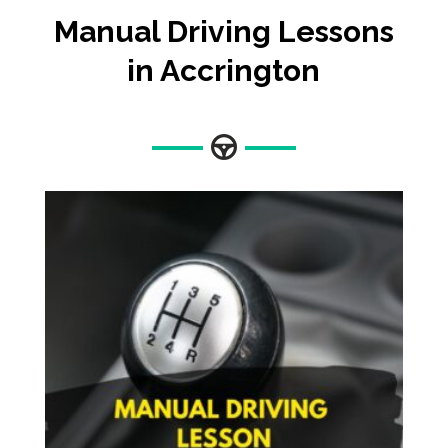
Manual Driving Lessons
in Accrington