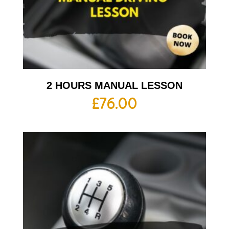
2 HOURS MANUAL LESSON
£
76.00