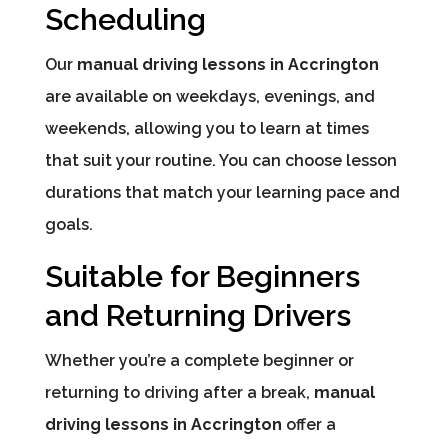
Scheduling
Our
manual driving lessons in Accrington
are available on weekdays, evenings, and
weekends, allowing you to learn at times
that suit your routine. You can choose lesson
durations that match your learning pace and
goals.
Suitable for Beginners
and Returning Drivers
Whether you’re a complete beginner or
returning to driving after a break,
manual
driving lessons in Accrington
offer a