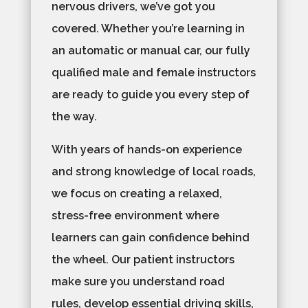
nervous drivers, we’ve got you
covered. Whether you’re learning in
an automatic or manual car, our fully
qualified male and female instructors
are ready to guide you every step of
the way.
With years of hands-on experience
and strong knowledge of local roads,
we focus on creating a relaxed,
stress-free environment where
learners can gain confidence behind
the wheel. Our patient instructors
make sure you understand road
rules, develop essential driving skills,