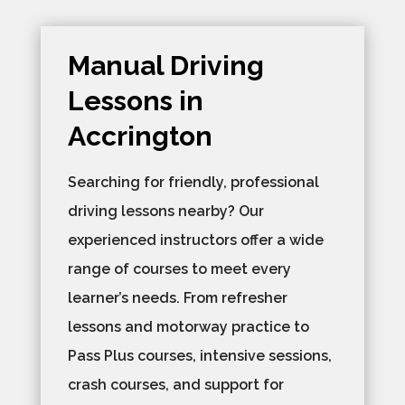
Manual Driving
Lessons in
Accrington
Searching for friendly, professional
driving lessons nearby? Our
experienced instructors offer a wide
range of courses to meet every
learner’s needs. From refresher
lessons and motorway practice to
Pass Plus courses, intensive sessions,
crash courses, and support for