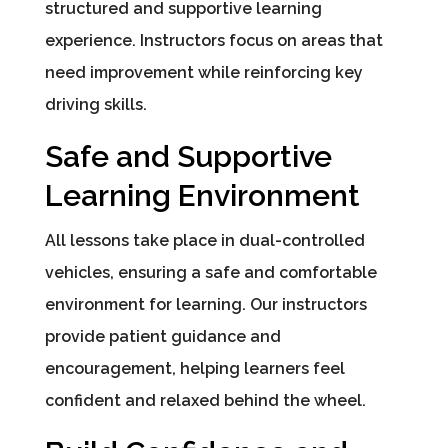
structured and supportive learning
experience. Instructors focus on areas that
need improvement while reinforcing key
driving skills.
Safe and Supportive
Learning Environment
All lessons take place in dual-controlled
vehicles, ensuring a safe and comfortable
environment for learning. Our instructors
provide patient guidance and
encouragement, helping learners feel
confident and relaxed behind the wheel.