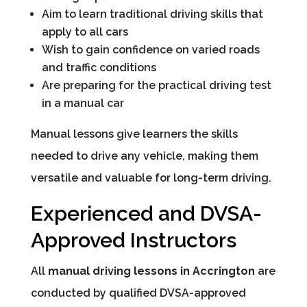
Aim to learn traditional driving skills that
apply to all cars
Wish to gain confidence on varied roads
and traffic conditions
Are preparing for the practical driving test
in a manual car
Manual lessons give learners the skills
needed to drive any vehicle, making them
versatile and valuable for long-term driving.
Experienced and DVSA-
Approved Instructors
All
manual driving lessons in Accrington
are
conducted by qualified DVSA-approved