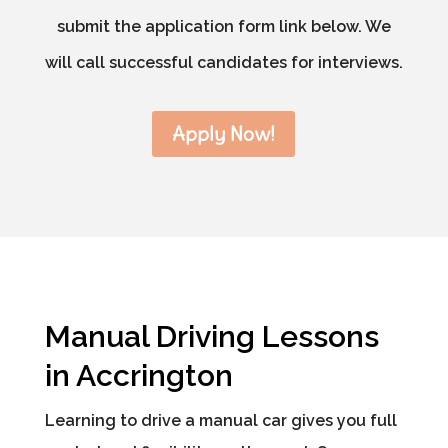
submit the application form link below. We
will call successful candidates for interviews.
Apply Now!
Manual Driving Lessons
in Accrington
Learning to drive a manual car gives you full