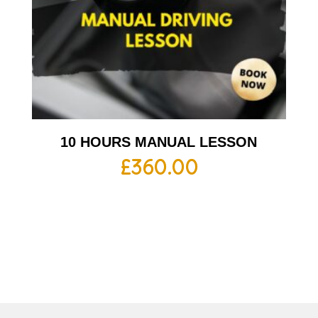
10 HOURS MANUAL LESSON
£
360.00