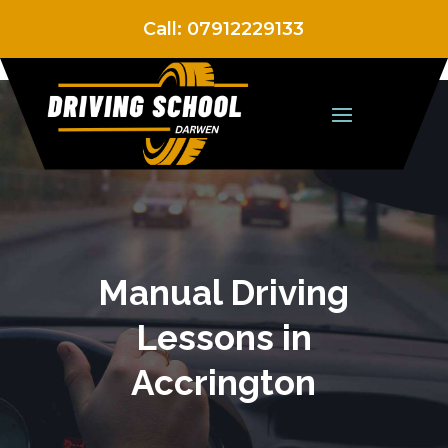
Call:
07912229133
Manual Driving
Lessons in
Accrington