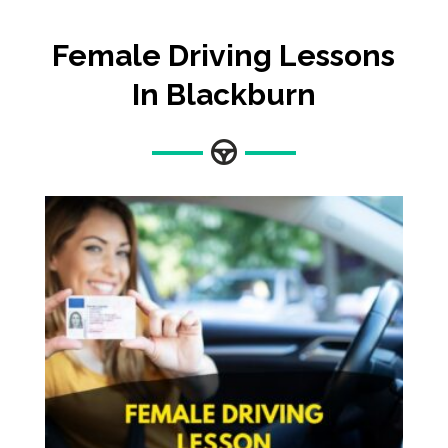
Female Driving Lessons
In Blackburn