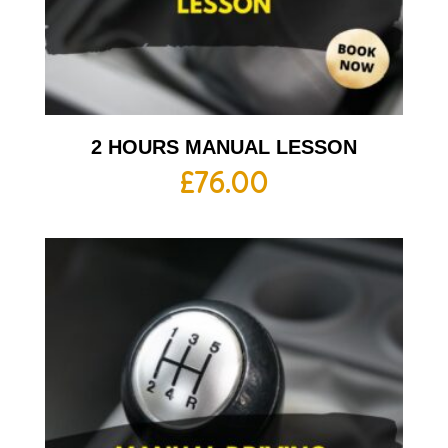
2 HOURS MANUAL LESSON
£
76.00