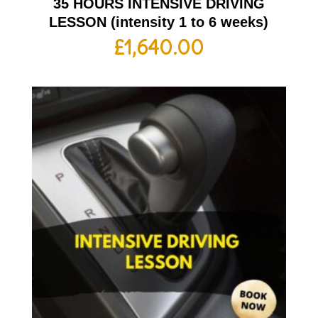
35 HOURS INTENSIVE DRIVING
LESSON (intensity 1 to 6 weeks)
£
1,640.00