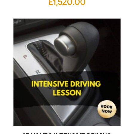
£
1,520.00