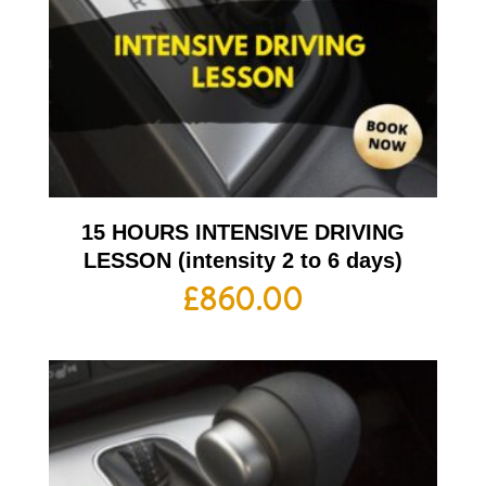
15 HOURS INTENSIVE DRIVING
LESSON (intensity 2 to 6 days)
£
860.00