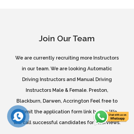
Join Our Team
We are currently recruiting more Instructors
in our team. We are looking Automatic
Driving Instructors and Manual Driving
Instructors Male & Female. Preston,
Blackburn, Darwen, Accrington Feel free to
submit the application form link below. We
will call successful candidates for interviews.