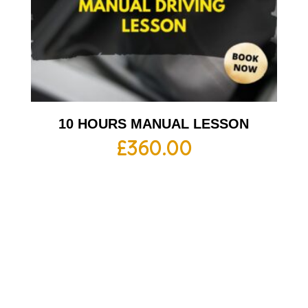
10 HOURS MANUAL LESSON
£
360.00