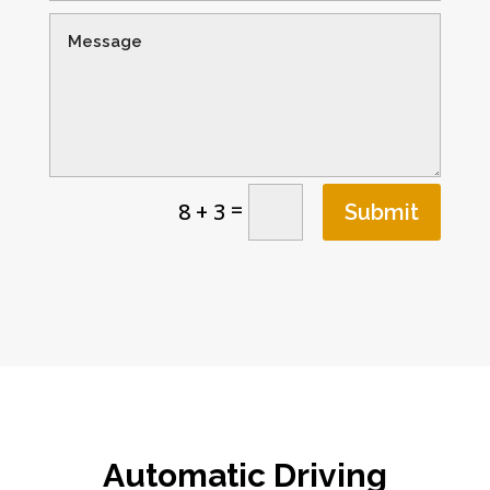
=
8 + 3
Submit
Automatic Driving