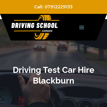
Call:
07912229133
Driving Test Car Hire
Blackburn