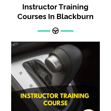
Instructor Training
Courses In Blackburn