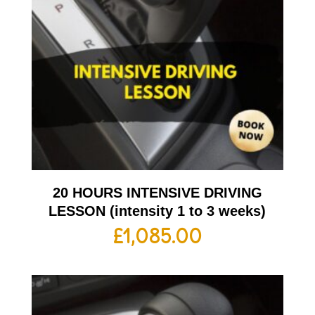
20 HOURS INTENSIVE DRIVING
LESSON (intensity 1 to 3 weeks)
£
1,085.00