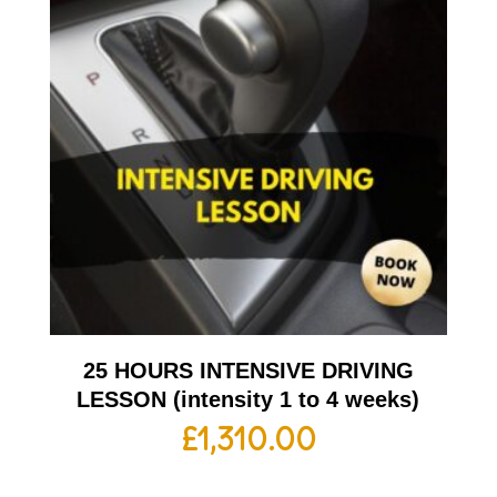
25 HOURS INTENSIVE DRIVING
LESSON (intensity 1 to 4 weeks)
£
1,310.00