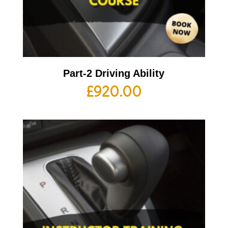
Part-2 Driving Ability
£
920.00