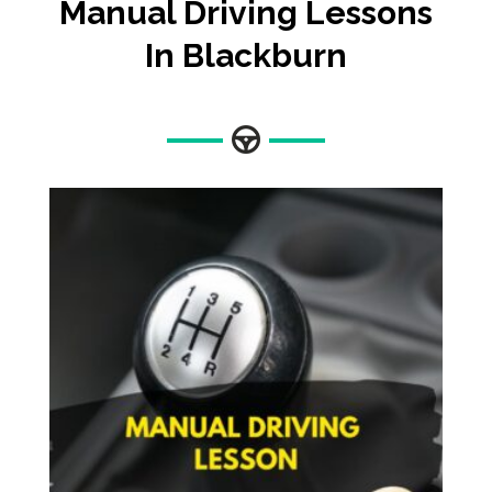
Manual Driving Lessons
In Blackburn