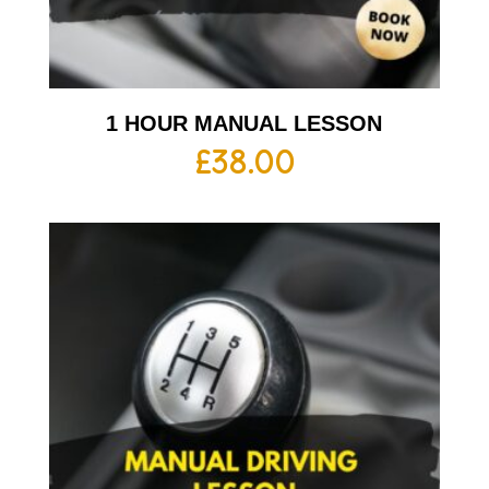
1 HOUR MANUAL LESSON
£
38.00