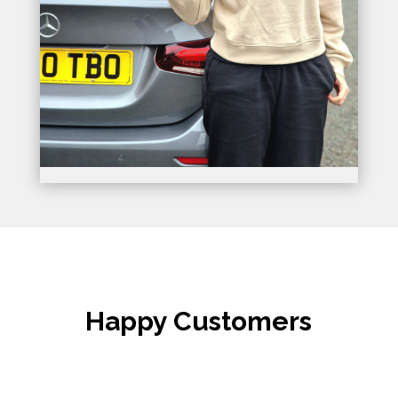
Happy Customers