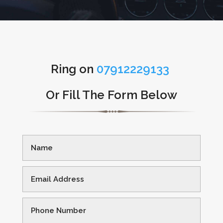
Ring on
07912229133
Or Fill The Form Below