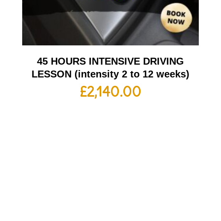
45 HOURS INTENSIVE DRIVING
LESSON (intensity 2 to 12 weeks)
£
2,140.00