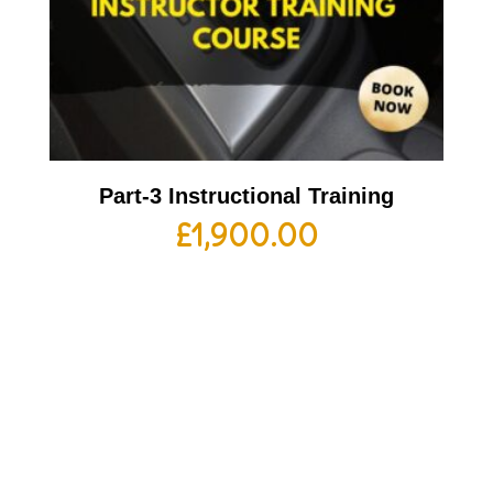
Part-3 Instructional Training
£
1,900.00