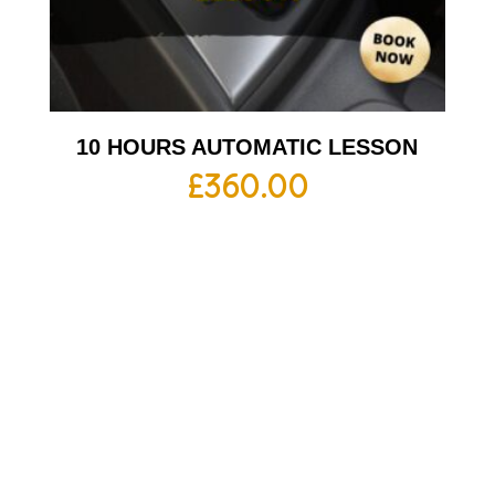
10 HOURS AUTOMATIC LESSON
£
360.00