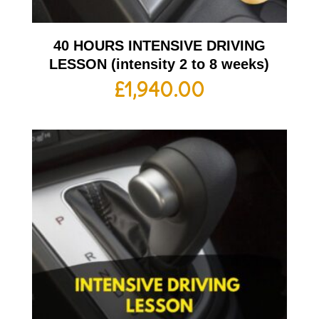
40 HOURS INTENSIVE DRIVING
LESSON (intensity 2 to 8 weeks)
£
1,940.00