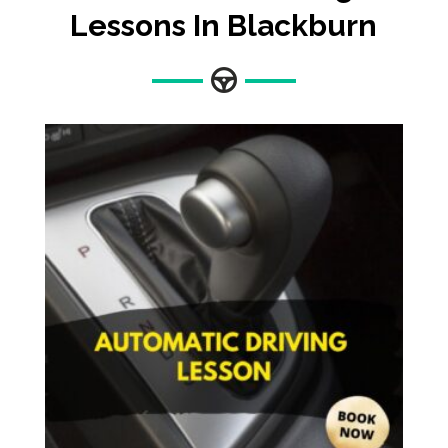
Lessons In Blackburn