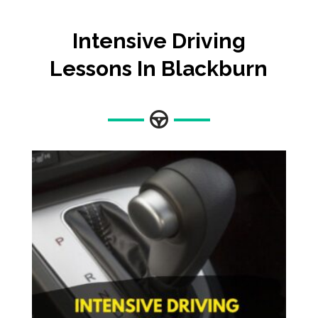
Intensive Driving
Lessons In Blackburn