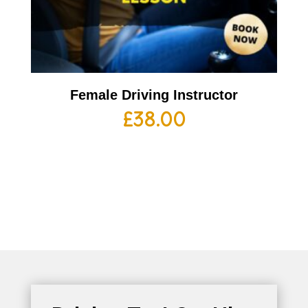
Female Driving Instructor
£
38.00