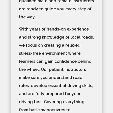
qualified male and female instructors
are ready to guide you every step of
the way.
With years of hands-on experience
and strong knowledge of local roads,
we focus on creating a relaxed,
stress-free environment where
learners can gain confidence behind
the wheel. Our patient instructors
make sure you understand road
rules, develop essential driving skills,
and are fully prepared for your
driving test. Covering everything
from basic manoeuvres to