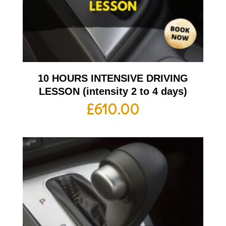
10 HOURS INTENSIVE DRIVING
LESSON (intensity 2 to 4 days)
£
610.00