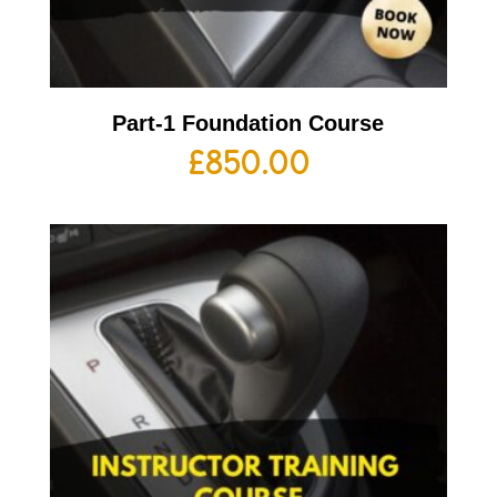
Part-1 Foundation Course
£
850.00