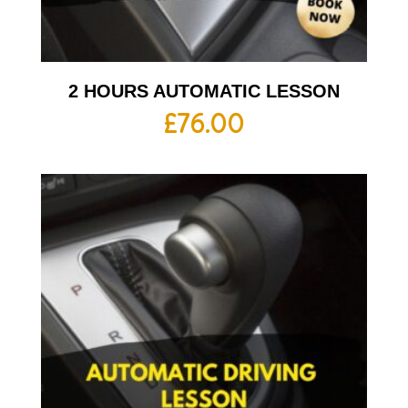
2 HOURS AUTOMATIC LESSON
£
76.00