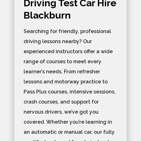
Driving Test Car Hire
Blackburn
Searching for friendly, professional
driving lessons nearby? Our
experienced instructors offer a wide
range of courses to meet every
learner’s needs. From refresher
lessons and motorway practice to
Pass Plus courses, intensive sessions,
crash courses, and support for
nervous drivers, we’ve got you
covered. Whether you’re learning in
an automatic or manual car, our fully