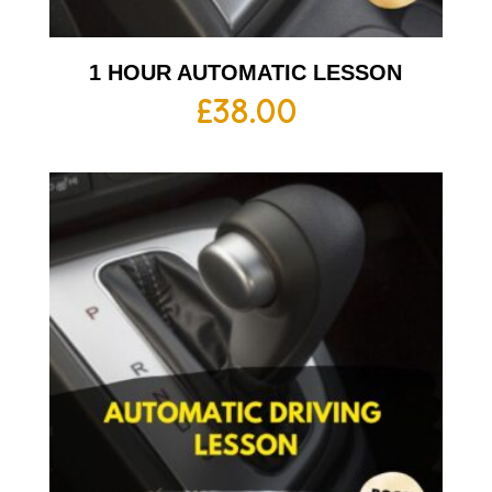
1 HOUR AUTOMATIC LESSON
£
38.00