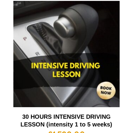
30 HOURS INTENSIVE DRIVING
LESSON (intensity 1 to 5 weeks)