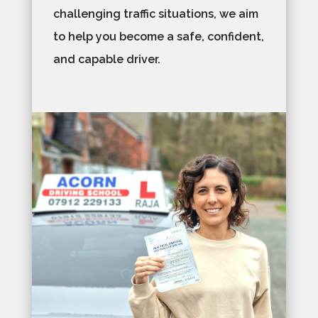
challenging traffic situations, we aim
to help you become a safe, confident,
and capable driver.