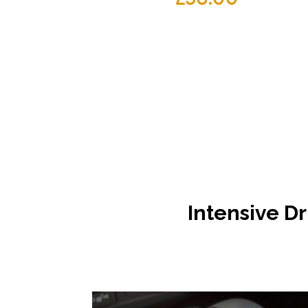
Intensive
Dr