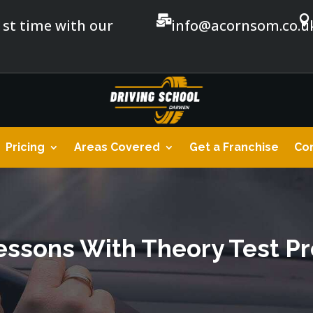


1st time with our
info@acornsom.co.u
Pricing
Areas Covered
Get a Franchise
Con
essons With Theory Test P