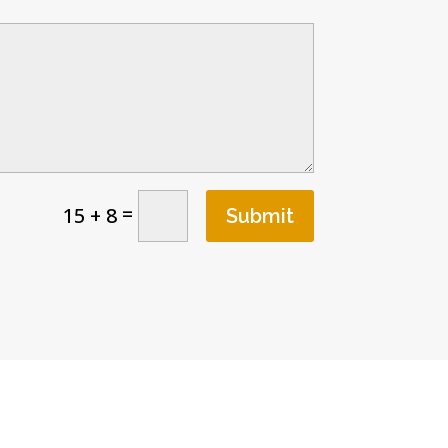
=
15 + 8
Submit