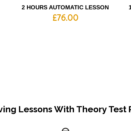
2 HOURS AUTOMATIC LESSON
£
76.00
ving Lessons With Theory Test 