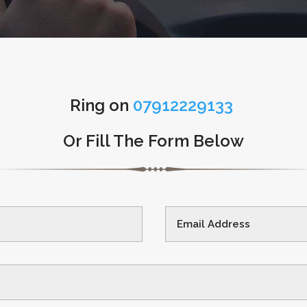
Ring on
07912229133
Or Fill The Form Below