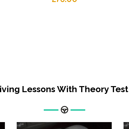
iving Lessons With Theory Test