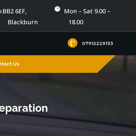

k
BB2 6EF,
Mon – Sat 9.00 –
Blackburn
18.00

07912229133
tact Us
reparation