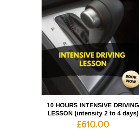
10 HOURS INTENSIVE DRIVIN
LESSON (intensity 2 to 4 days)
£
610.00