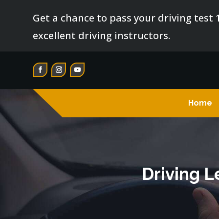
Get a chance to pass your driving test 
excellent driving instructors.
Home
Driving L