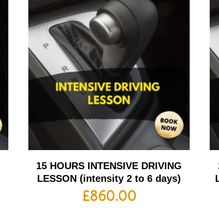
G
15 HOURS INTENSIVE DRIVING
LESSON (intensity 2 to 6 days)
£
860.00