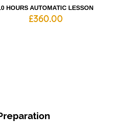
10 HOURS AUTOMATIC LESSON
£
360.00
Preparation