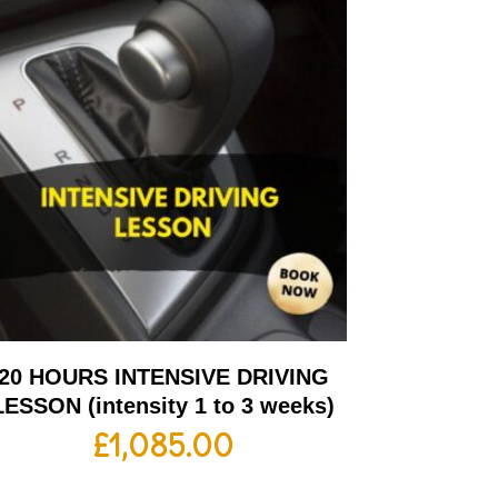
20 HOURS INTENSIVE DRIVING
LESSON (intensity 1 to 3 weeks)
£
1,085.00