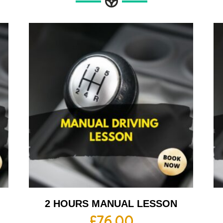
2 HOURS MANUAL LESSON
£
76.00