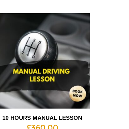
10 HOURS MANUAL LESSON
£
360.00