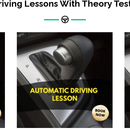
riving Lessons With Theory Tes