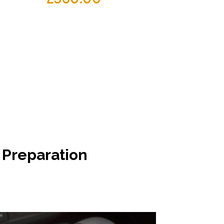
 Preparation