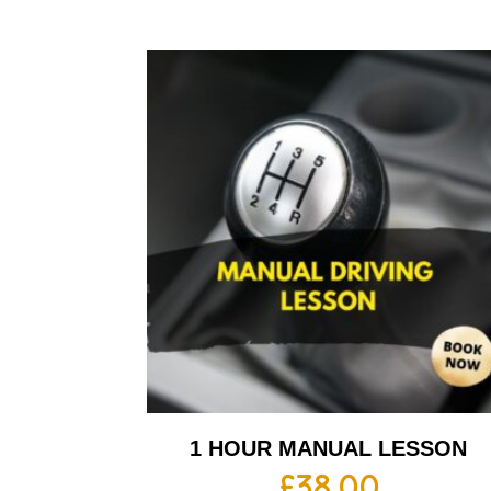
1 HOUR MANUAL LESSON
£
38.00