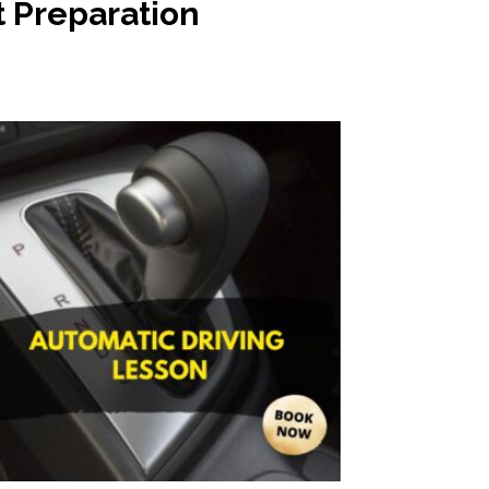
t Preparation