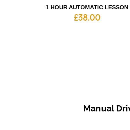
1 HOUR AUTOMATIC LESSON
£
38.00
Manual
Dri