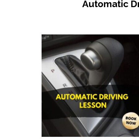
Automatic
D