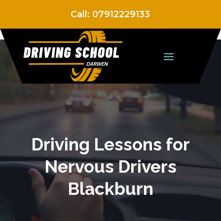
Call:
07912229133
Driving Lessons for
Nervous Drivers
Blackburn