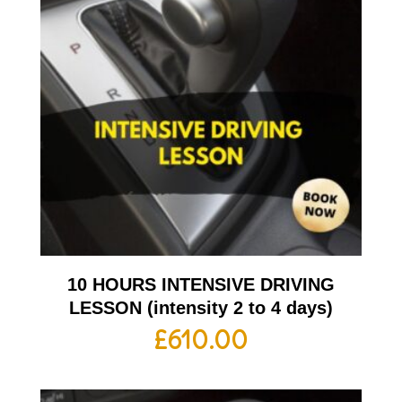
10 HOURS INTENSIVE DRIVING
LESSON (intensity 2 to 4 days)
£
610.00