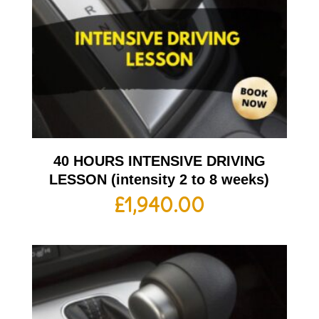
40 HOURS INTENSIVE DRIVING
LESSON (intensity 2 to 8 weeks)
£
1,940.00