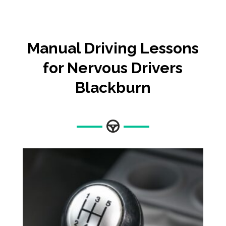
Manual
Driving Lessons
for Nervous Drivers
Blackburn