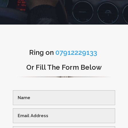
Ring on
07912229133
Or Fill The Form Below