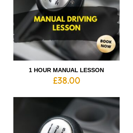
1 HOUR MANUAL LESSON
£
38.00