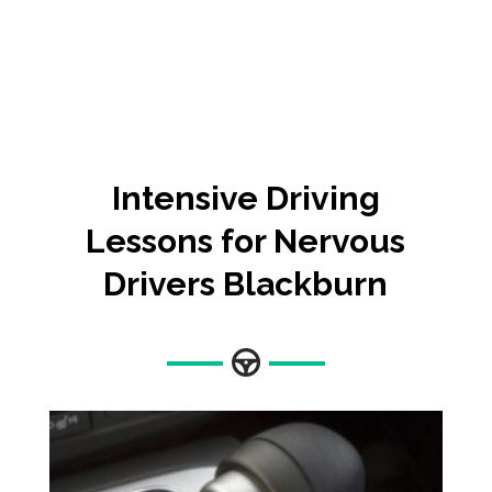
Intensive
Driving
Lessons for Nervous
Drivers Blackburn