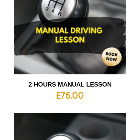
2 HOURS MANUAL LESSON
£
76.00