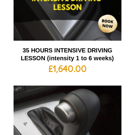
35 HOURS INTENSIVE DRIVING
LESSON (intensity 1 to 6 weeks)
£
1,640.00