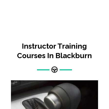
Instructor Training
Courses In Blackburn