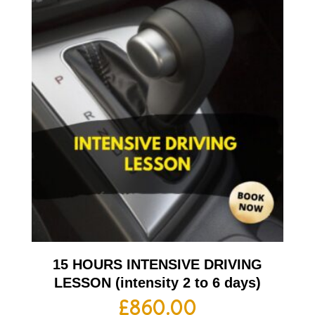
15 HOURS INTENSIVE DRIVING
LESSON (intensity 2 to 6 days)
£
860.00