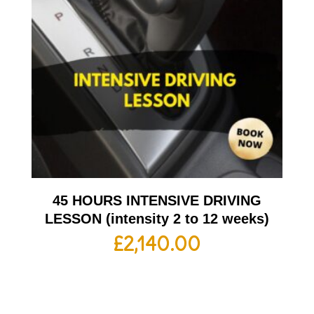
45 HOURS INTENSIVE DRIVING
LESSON (intensity 2 to 12 weeks)
£
2,140.00