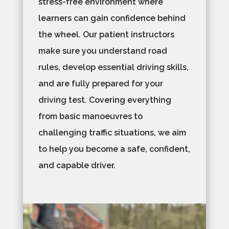
stress-free environment where
learners can gain confidence behind
the wheel. Our patient instructors
make sure you understand road
rules, develop essential driving skills,
and are fully prepared for your
driving test. Covering everything
from basic manoeuvres to
challenging traffic situations, we aim
to help you become a safe, confident,
and capable driver.