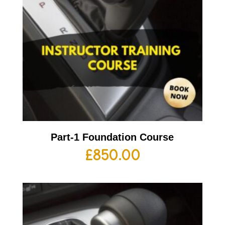
Part-1 Foundation Course
£
850.00