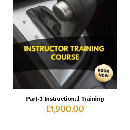
Part-3 Instructional Training
£
1,900.00