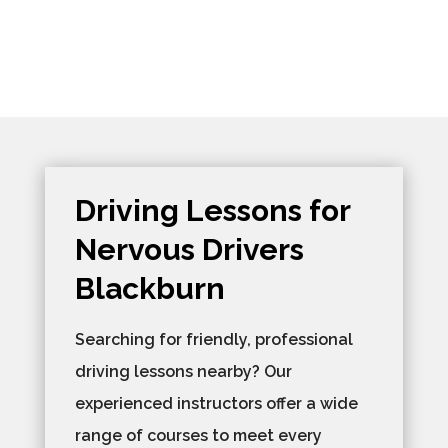
Driving Lessons for
Nervous Drivers
Blackburn
Searching for friendly, professional
driving lessons nearby? Our
experienced instructors offer a wide
range of courses to meet every