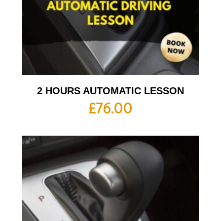
2 HOURS AUTOMATIC LESSON
£
76.00