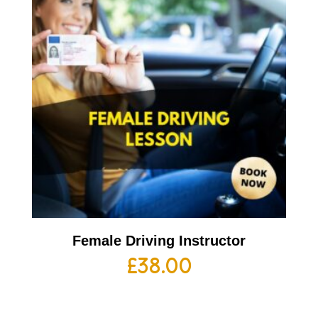
Female Driving Instructor
£
38.00