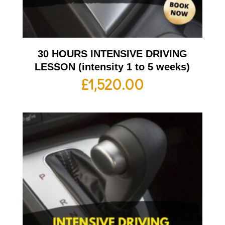
30 HOURS INTENSIVE DRIVING
LESSON (intensity 1 to 5 weeks)
£
1,520.00