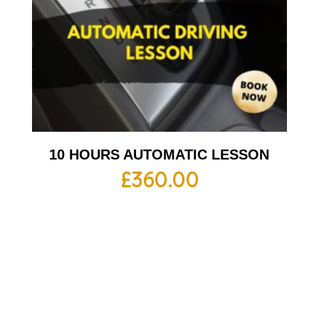
10 HOURS AUTOMATIC LESSON
£
360.00