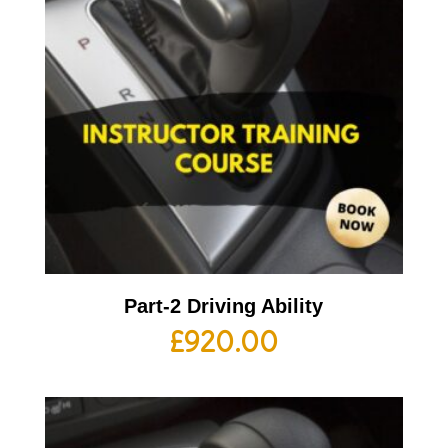
Part-2 Driving Ability
£
920.00