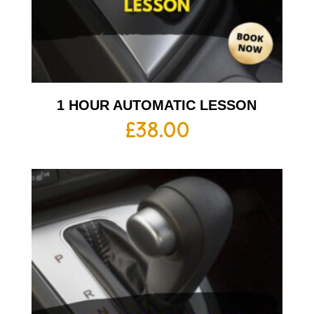
1 HOUR AUTOMATIC LESSON
£
38.00