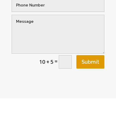
=
10 + 5
Submit