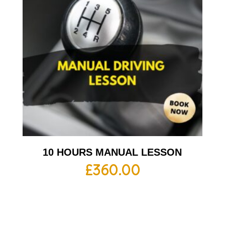
10 HOURS MANUAL LESSON
£
360.00