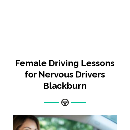
Female
Driving Lessons
for Nervous Drivers
Blackburn