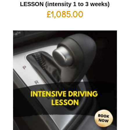
LESSON (intensity 1 to 3 weeks)
£
1,085.00