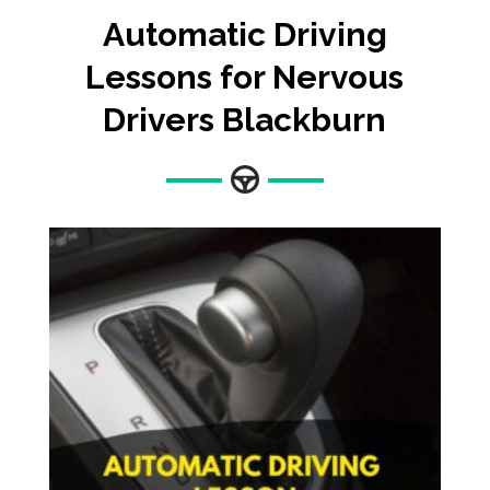
Automatic
Driving
Lessons for Nervous
Drivers Blackburn