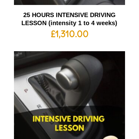
25 HOURS INTENSIVE DRIVING
LESSON (intensity 1 to 4 weeks)
£
1,310.00