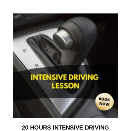
20 HOURS INTENSIVE DRIVING