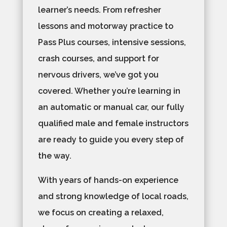
learner’s needs. From refresher
lessons and motorway practice to
Pass Plus courses, intensive sessions,
crash courses, and support for
nervous drivers, we’ve got you
covered. Whether you’re learning in
an automatic or manual car, our fully
qualified male and female instructors
are ready to guide you every step of
the way.
With years of hands-on experience
and strong knowledge of local roads,
we focus on creating a relaxed,