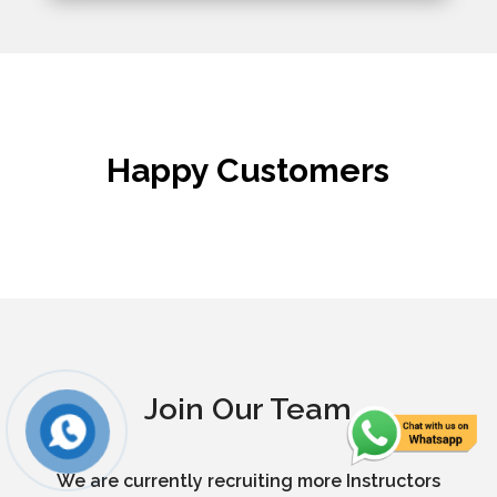
Happy Customers
Join Our Team
We are currently recruiting more Instructors