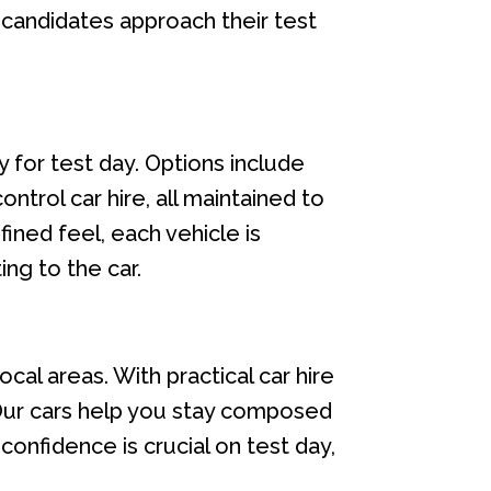
s candidates approach their test
 for test day. Options include
ntrol car hire, all maintained to
ined feel, each vehicle is
ing to the car.
ocal areas. With practical car hire
 Our cars help you stay composed
confidence is crucial on test day,