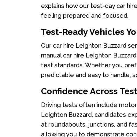
explains how our test-day car hire
feeling prepared and focused.
Test-Ready Vehicles Yo
Our car hire Leighton Buzzard ser
manual car hire Leighton Buzzard, 
test standards. Whether you prefe
predictable and easy to handle, so
Confidence Across Tes
Driving tests often include motorwa
Leighton Buzzard, candidates exp
at roundabouts, junctions, and fas
allowing you to demonstrate cont