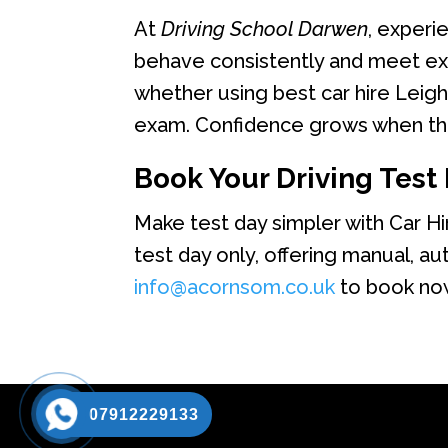
At
Driving School Darwen
, experi
behave consistently and meet exa
whether using best car hire Leigh
exam. Confidence grows when the
Book Your Driving Test 
Make test day simpler with Car H
test day only, offering manual, au
info@acornsom.co.uk
to book now
07912229133