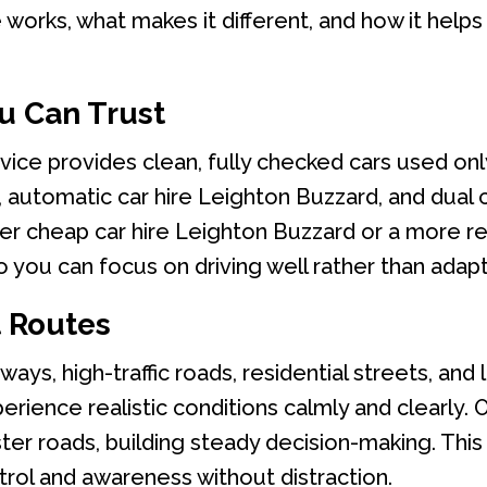
 works, what makes it different, and how it help
u Can Trust
vice provides clean, fully checked cars used only
automatic car hire Leighton Buzzard, and dual co
r cheap car hire Leighton Buzzard or a more ref
 you can focus on driving well rather than adapt
t Routes
ys, high-traffic roads, residential streets, and l
erience realistic conditions calmly and clearly.
ter roads, building steady decision-making. This 
rol and awareness without distraction.