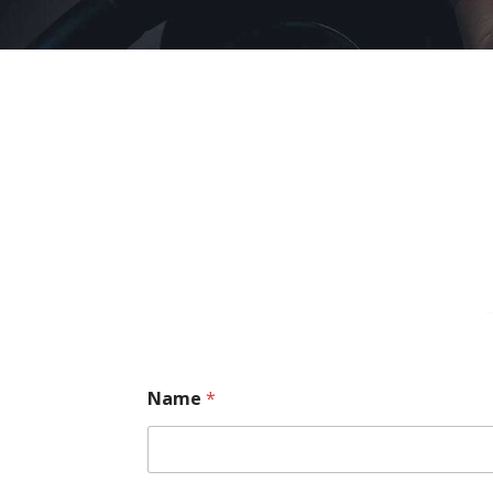
Name
*