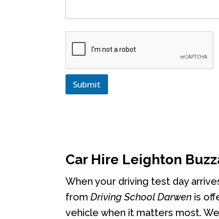
Submit
Car Hire Leighton Buzz
When your driving test day arrive
from
Driving School Darwen
is off
vehicle when it matters most. We 