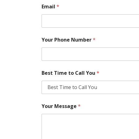
Email
*
Your Phone Number
*
Best Time to Call You
*
Your Message
*