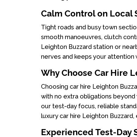
Calm Control on Local 
Tight roads and busy town sectio
smooth manoeuvres, clutch control
Leighton Buzzard station or nearb
nerves and keeps your attention w
Why Choose Car Hire L
Choosing car hire Leighton Buzza
with no extra obligations beyond
our test-day focus, reliable stan
luxury car hire Leighton Buzzard,
Experienced Test-Day 