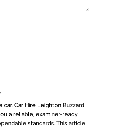
e
he car. Car Hire Leighton Buzzard
 you a reliable, examiner-ready
pendable standards. This article