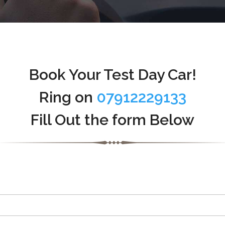
Book Your Test Day Car!
Ring on
07912229133
Fill Out the form Below