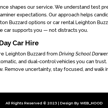
ence shapes our service. We understand test pr
miner expectations. Our approach helps candida
ton Buzzard options or car rental Leighton Buzza
 car supports you — not distracts you.
Day Car Hire
ire Leighton Buzzard from
Driving School Darwe
tomatic, and dual-control vehicles you can trust.
. Remove uncertainty, stay focused, and walk i
All Rights Reserved © 2023 | Design By
WEB_HOOD