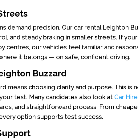
Streets
ns demand precision. Our car rental Leighton Bu
, and steady braking in smaller streets. If your 
y centres, our vehicles feel familiar and respons
here it belongs — on safe, confident driving.
eighton Buzzard
rd means choosing clarity and purpose. This is 
 your test. Many candidates also look at
Car Hir
dards, and straightforward process. From cheape
 every option supports test success.
Support