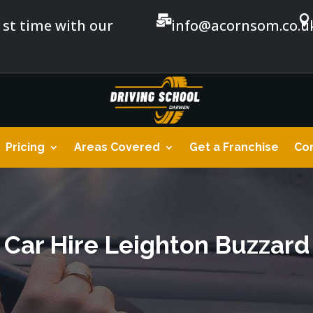


1st time with our
info@acornsom.co.u
Pricing
Areas Covered
Get a Franchise
Con
Car Hire Leighton Buzzard