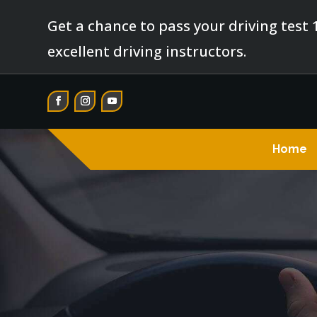
Get a chance to pass your driving test 
excellent driving instructors.
Home