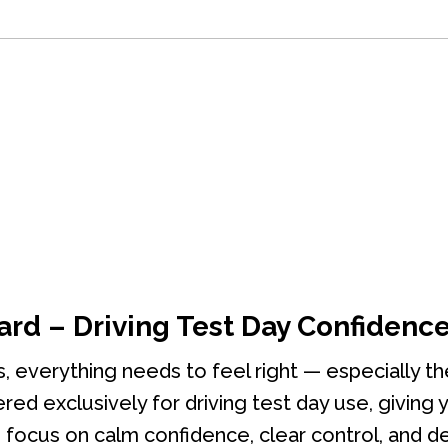
ard – Driving Test Day Confidenc
s, everything needs to feel right — especially t
ered exclusively for driving test day use, giving
focus on calm confidence, clear control, and de