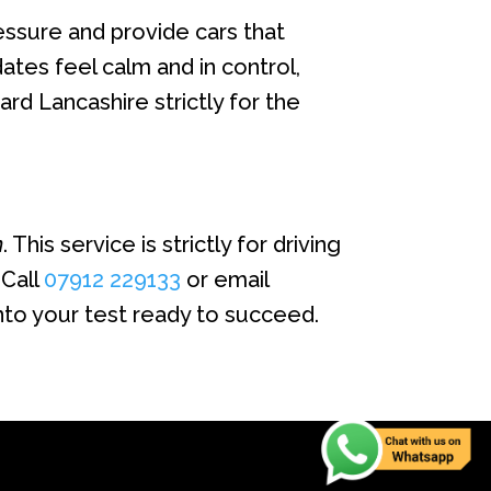
essure and provide cars that
tes feel calm and in control,
rd Lancashire strictly for the
n
. This service is strictly for driving
 Call
07912 229133
or email
nto your test ready to succeed.