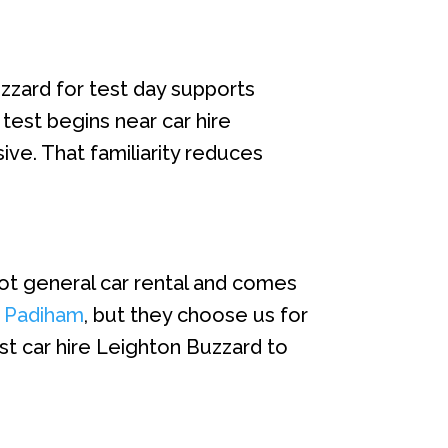
zzard for test day supports
test begins near car hire
ive. That familiarity reduces
not general car rental and comes
e Padiham
, but they choose us for
st car hire Leighton Buzzard to