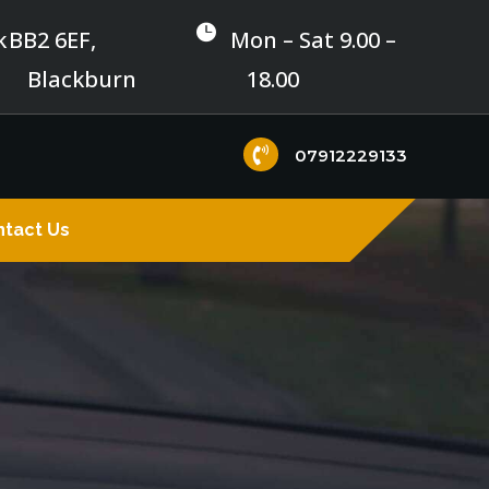

k
BB2 6EF,
Mon – Sat 9.00 –
Blackburn
18.00

07912229133
tact Us