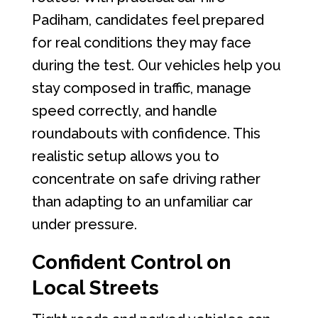
Padiham, candidates feel prepared
for real conditions they may face
during the test. Our vehicles help you
stay composed in traffic, manage
speed correctly, and handle
roundabouts with confidence. This
realistic setup allows you to
concentrate on safe driving rather
than adapting to an unfamiliar car
under pressure.
Confident Control on
Local Streets