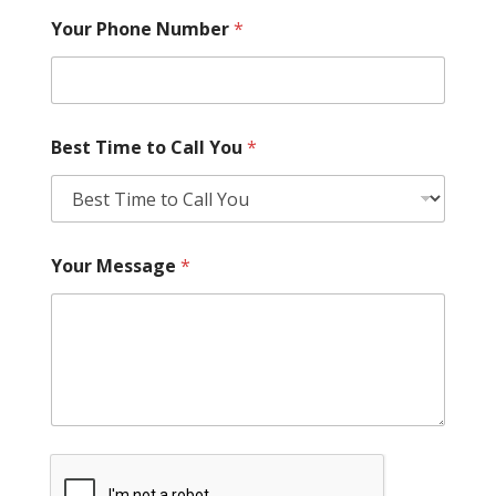
Your Phone Number
*
Best Time to Call You
*
Your Message
*