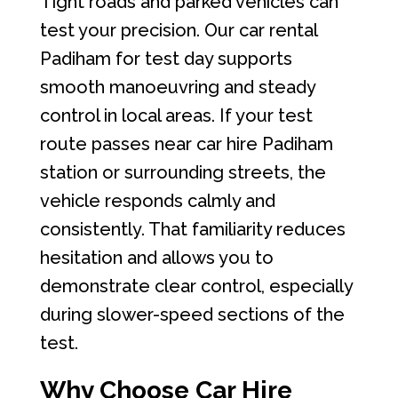
Tight roads and parked vehicles can
test your precision. Our car rental
Padiham for test day supports
smooth manoeuvring and steady
control in local areas. If your test
route passes near car hire Padiham
station or surrounding streets, the
vehicle responds calmly and
consistently. That familiarity reduces
hesitation and allows you to
demonstrate clear control, especially
during slower-speed sections of the
test.
Why Choose Car Hire