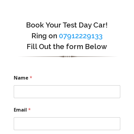
Book Your Test Day Car!
Ring on
07912229133
Fill Out the form Below
Name
*
Email
*