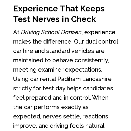
Experience That Keeps
Test Nerves in Check
At
Driving School Darwen
, experience
makes the difference. Our dual control
car hire and standard vehicles are
maintained to behave consistently,
meeting examiner expectations.
Using car rental Padiham Lancashire
strictly for test day helps candidates
feel prepared and in control. When
the car performs exactly as
expected, nerves settle, reactions
improve, and driving feels natural