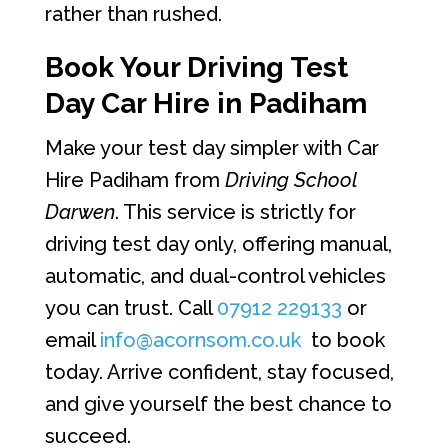
rather than rushed.
Book Your Driving Test
Day Car Hire in Padiham
Make your test day simpler with Car
Hire Padiham from
Driving School
Darwen
. This service is strictly for
driving test day only, offering manual,
automatic, and dual-control vehicles
you can trust. Call
07912 229133
or
email
info@acornsom.co.uk
to book
today. Arrive confident, stay focused,
and give yourself the best chance to
succeed.