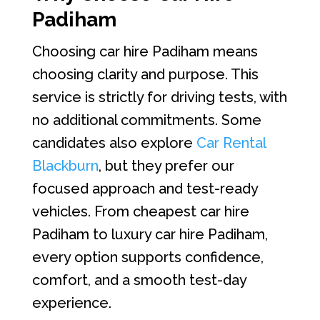
Padiham
Choosing car hire Padiham means
choosing clarity and purpose. This
service is strictly for driving tests, with
no additional commitments. Some
candidates also explore
Car Rental
Blackburn
, but they prefer our
focused approach and test-ready
vehicles. From cheapest car hire
Padiham to luxury car hire Padiham,
every option supports confidence,
comfort, and a smooth test-day
experience.