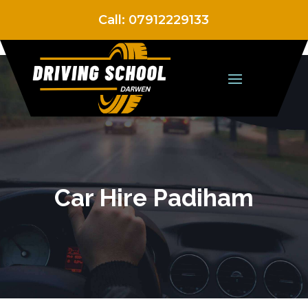
Call:
07912229133
Car Hire Padiham