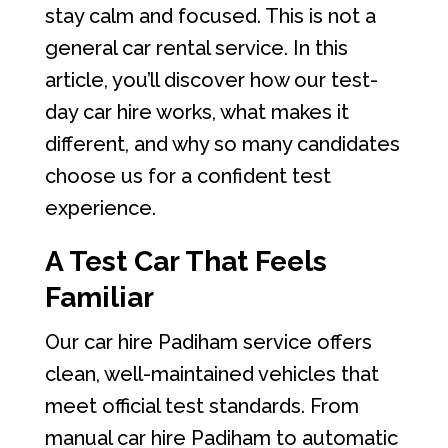
stay calm and focused. This is not a
general car rental service. In this
article, you’ll discover how our test-
day car hire works, what makes it
different, and why so many candidates
choose us for a confident test
experience.
A Test Car That Feels
Familiar
Our car hire Padiham service offers
clean, well-maintained vehicles that
meet official test standards. From
manual car hire Padiham to automatic