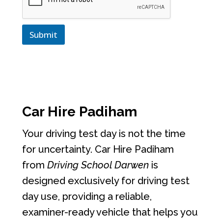
Submit
Car Hire Padiham
Your driving test day is not the time
for uncertainty. Car Hire Padiham
from
Driving School Darwen
is
designed exclusively for driving test
day use, providing a reliable,
examiner-ready vehicle that helps you