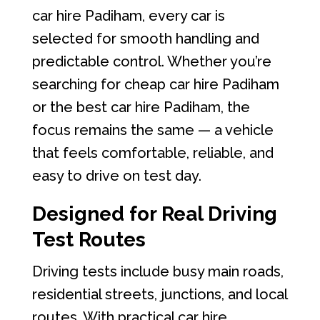
car hire Padiham, every car is
selected for smooth handling and
predictable control. Whether you’re
searching for cheap car hire Padiham
or the best car hire Padiham, the
focus remains the same — a vehicle
that feels comfortable, reliable, and
easy to drive on test day.
Designed for Real Driving
Test Routes
Driving tests include busy main roads,
residential streets, junctions, and local
routes. With practical car hire