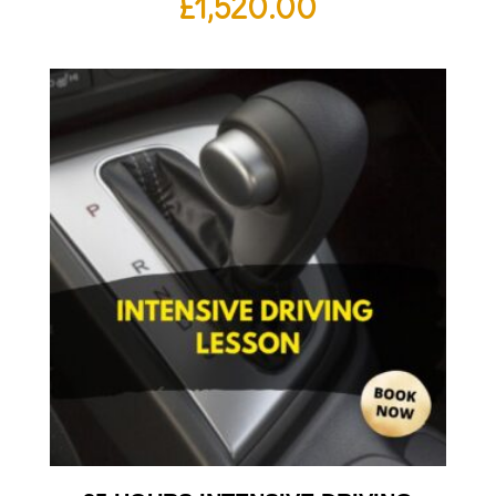
£
1,520.00