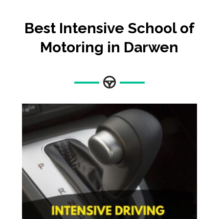
Best Intensive School of
Motoring in Darwen