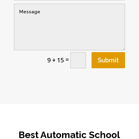
=
9 + 15
Submit
Best Automatic School