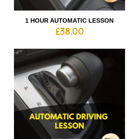
1 HOUR AUTOMATIC LESSON
£
38.00