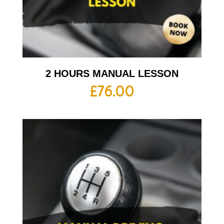
2 HOURS MANUAL LESSON
£
76.00