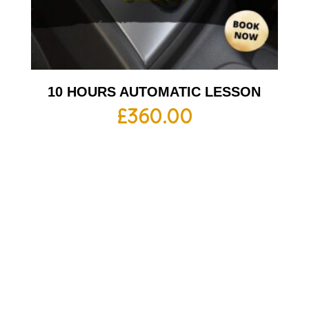
10 HOURS AUTOMATIC LESSON
£
360.00