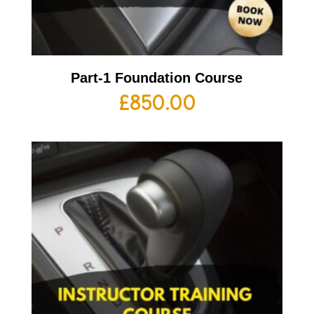
Part-1 Foundation Course
£
850.00