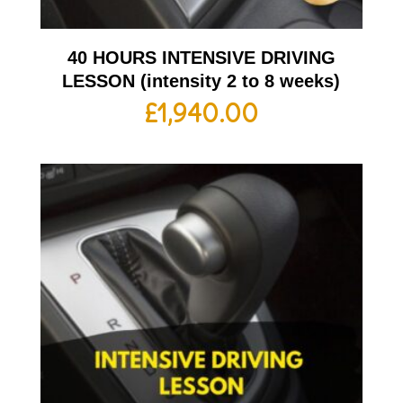
40 HOURS INTENSIVE DRIVING
LESSON (intensity 2 to 8 weeks)
£
1,940.00