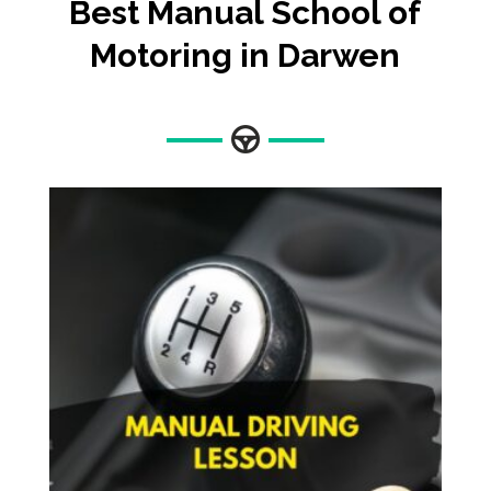
Best Manual School of
Motoring in Darwen