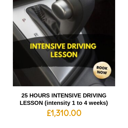
25 HOURS INTENSIVE DRIVING
LESSON (intensity 1 to 4 weeks)
£
1,310.00