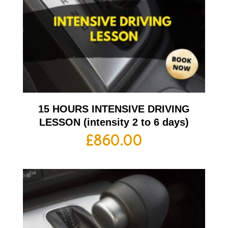
15 HOURS INTENSIVE DRIVING
LESSON (intensity 2 to 6 days)
£
860.00