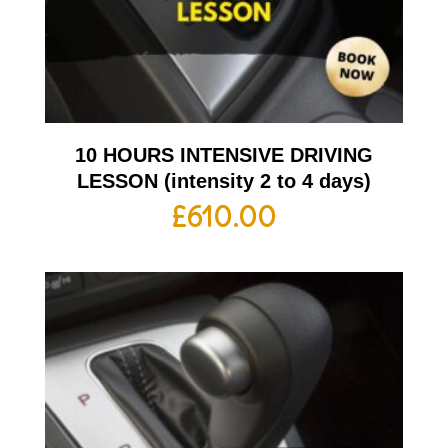
10 HOURS INTENSIVE DRIVING
LESSON (intensity 2 to 4 days)
£
610.00