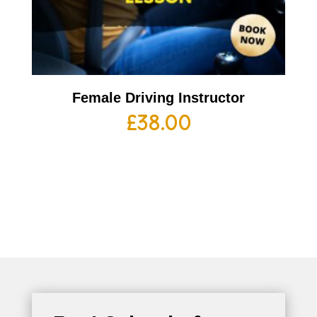
Female Driving Instructor
£
38.00