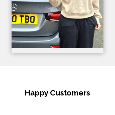
Happy Customers