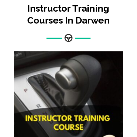
Instructor Training
Courses In Darwen