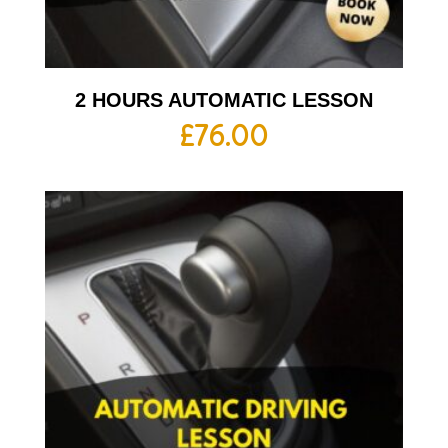
2 HOURS AUTOMATIC LESSON
£
76.00