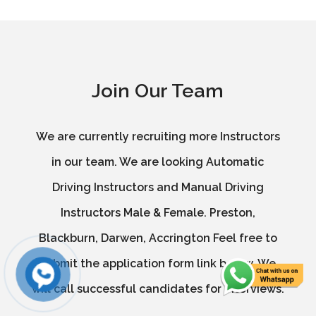
Join Our Team
We are currently recruiting more Instructors
in our team. We are looking Automatic
Driving Instructors and Manual Driving
Instructors Male & Female. Preston,
Blackburn, Darwen, Accrington Feel free to
submit the application form link below. We
will call successful candidates for interviews.