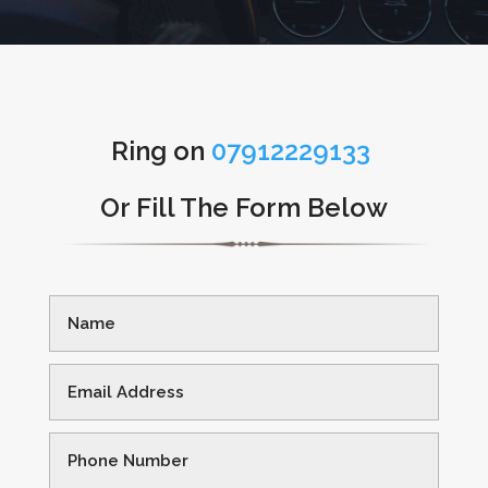
Ring on
07912229133
Or Fill The Form Below