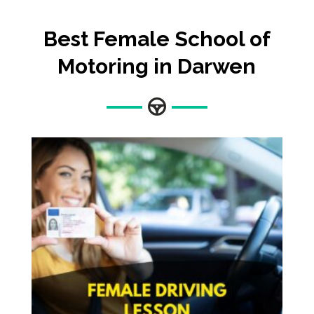
Best Female School of
Motoring in Darwen