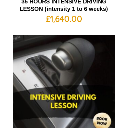
35 HOURS INTENSIVE DRIVING
LESSON (intensity 1 to 6 weeks)
£
1,640.00