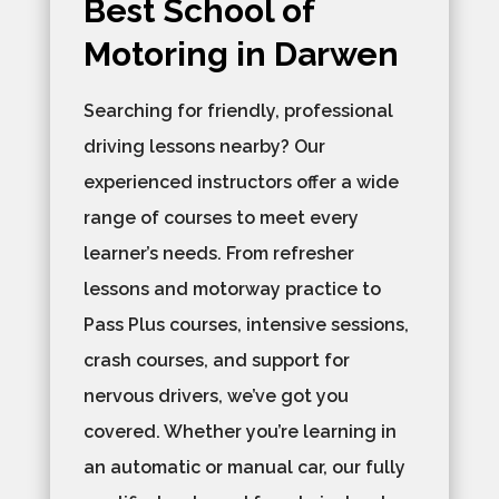
Best School of
Motoring in Darwen
Searching for friendly, professional
driving lessons nearby? Our
experienced instructors offer a wide
range of courses to meet every
learner’s needs. From refresher
lessons and motorway practice to
Pass Plus courses, intensive sessions,
crash courses, and support for
nervous drivers, we’ve got you
covered. Whether you’re learning in
an automatic or manual car, our fully