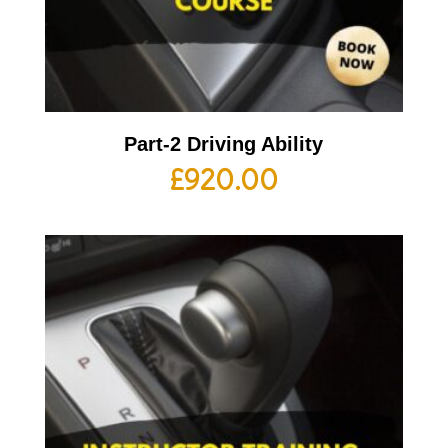
Part-2 Driving Ability
£
920.00