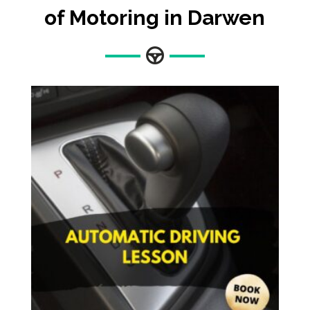
of Motoring in Darwen