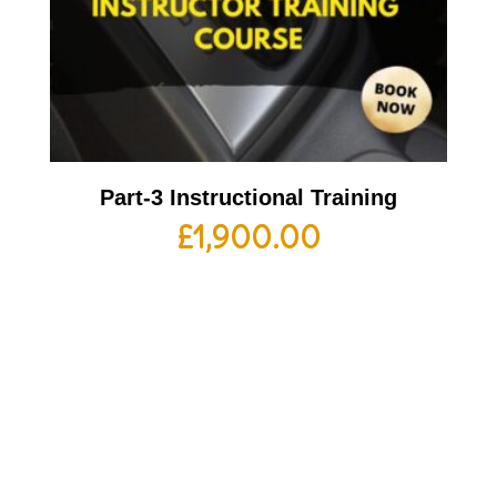
Part-3 Instructional Training
£
1,900.00