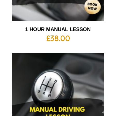
1 HOUR MANUAL LESSON
£
38.00