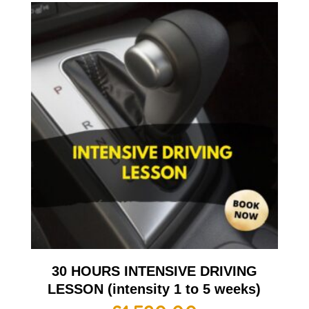
30 HOURS INTENSIVE DRIVING
LESSON (intensity 1 to 5 weeks)