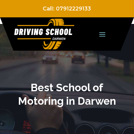
Call:
07912229133
Best School of
Motoring in Darwen