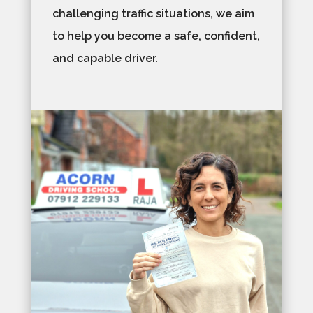
challenging traffic situations, we aim
to help you become a safe, confident,
and capable driver.