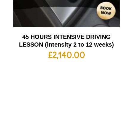
45 HOURS INTENSIVE DRIVING
LESSON (intensity 2 to 12 weeks)
£
2,140.00