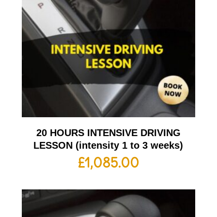
20 HOURS INTENSIVE DRIVING
LESSON (intensity 1 to 3 weeks)
£
1,085.00