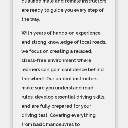
qualified male and female instructors
are ready to guide you every step of
the way.
With years of hands-on experience
and strong knowledge of local roads,
we focus on creating a relaxed,
stress-free environment where
learners can gain confidence behind
the wheel. Our patient instructors
make sure you understand road
rules, develop essential driving skills,
and are fully prepared for your
driving test. Covering everything
from basic manoeuvres to