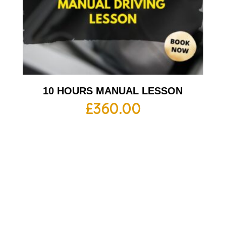
10 HOURS MANUAL LESSON
£
360.00