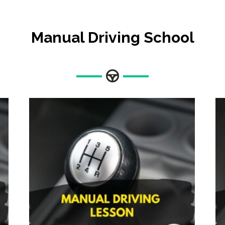
Manual Driving School