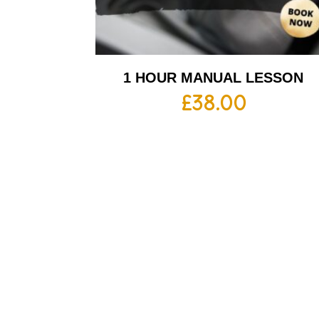
1 HOUR MANUAL LESSON
£
38.00