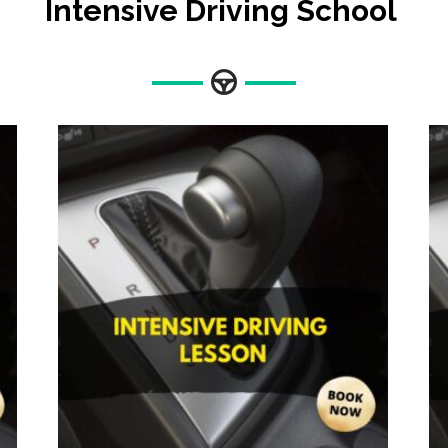
Intensive Driving School