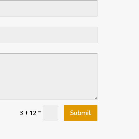
=
3 + 12
Submit