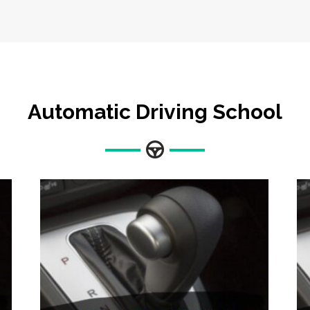
Automatic Driving School