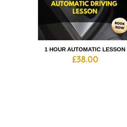
1 HOUR AUTOMATIC LESSON
£
38.00