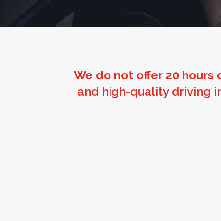
We do not offer 20 hours o
and high-quality driving 