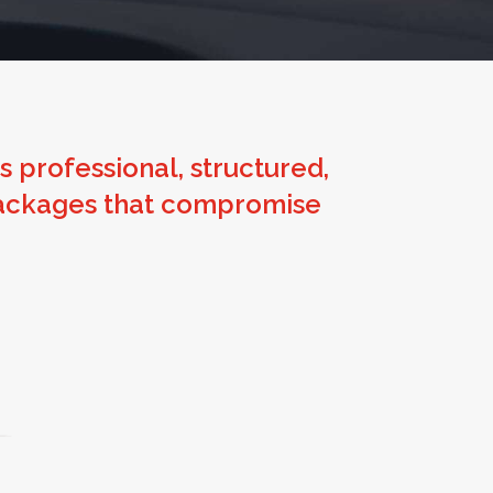
 is professional, structured,
t packages that compromise