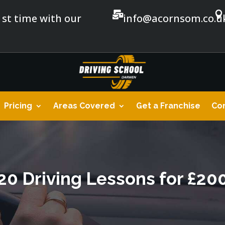


1st time with our
info@acornsom.co.u
Pricing
Areas Covered
Get a Franchise
Con
20 Driving Lessons for £20