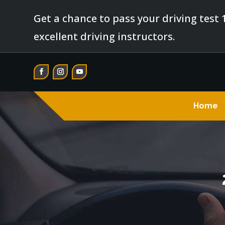
Get a chance to pass your driving test 
excellent driving instructors.
Home