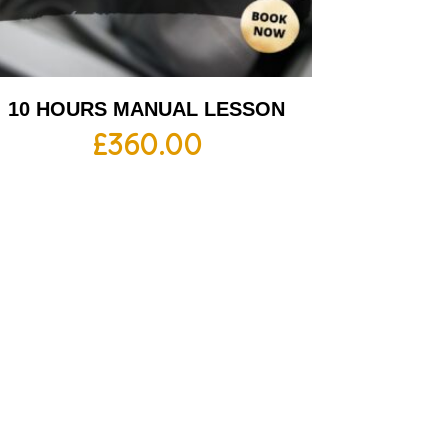
10 HOURS MANUAL LESSON
£
360.00