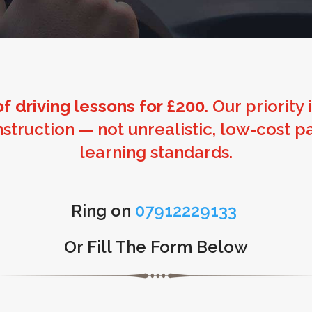
f driving lessons for £200
. Our priority
instruction — not unrealistic, low-cos
learning standards.
Ring on
07912229133
Or Fill The Form Below