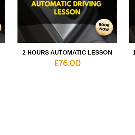
2 HOURS AUTOMATIC LESSON
£
76.00