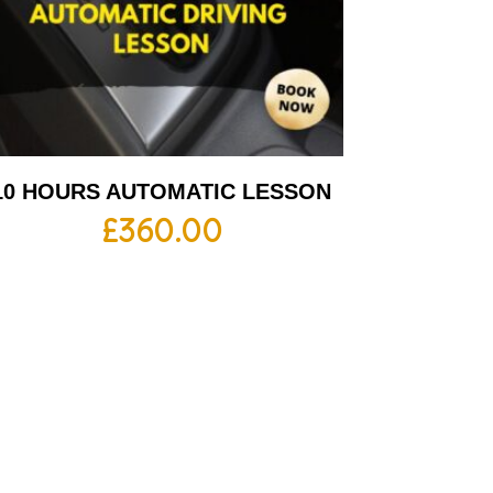
10 HOURS AUTOMATIC LESSON
£
360.00