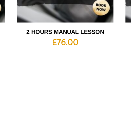
2 HOURS MANUAL LESSON
£
76.00