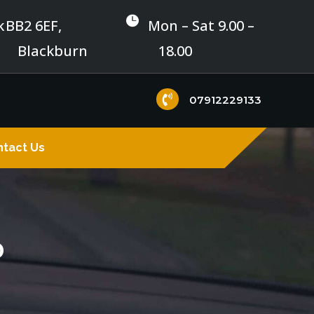

k
BB2 6EF,
Mon – Sat 9.00 –
Blackburn
18.00

07912229133
tact Us
0