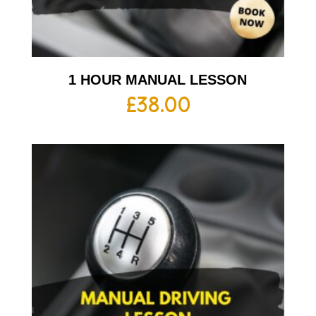
1 HOUR MANUAL LESSON
£
38.00