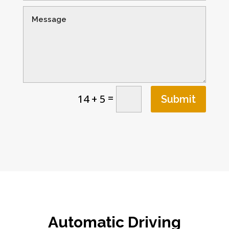
=
14 + 5
Submit
Automatic Driving