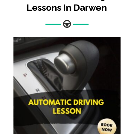
Lessons In Darwen