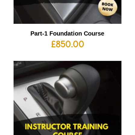
Part-1 Foundation Course
£
850.00