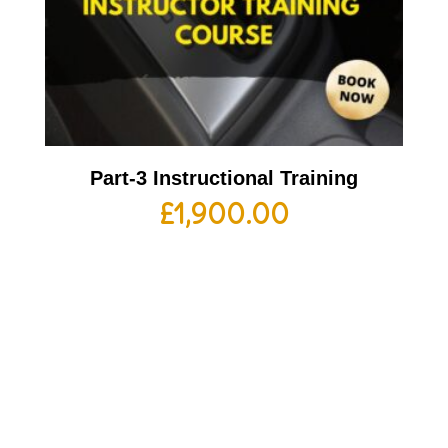
Part-3 Instructional Training
£
1,900.00