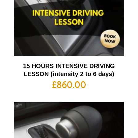
15 HOURS INTENSIVE DRIVING
LESSON (intensity 2 to 6 days)
£
860.00