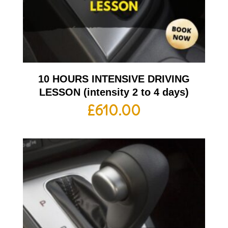
10 HOURS INTENSIVE DRIVING
LESSON (intensity 2 to 4 days)
£
610.00