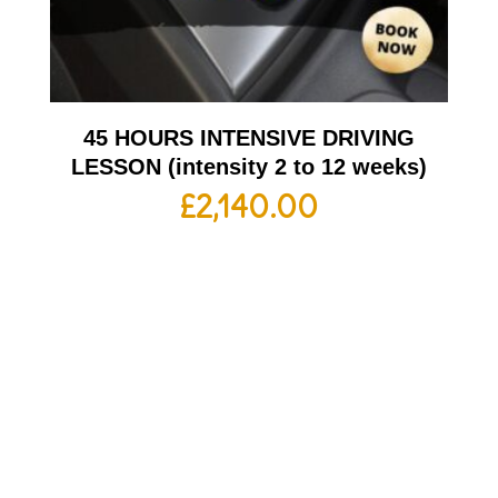
45 HOURS INTENSIVE DRIVING
LESSON (intensity 2 to 12 weeks)
£
2,140.00