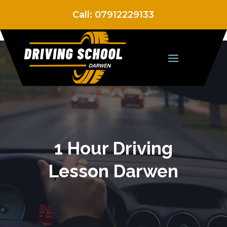
Call:
07912229133
1 Hour Driving
Lesson Darwen