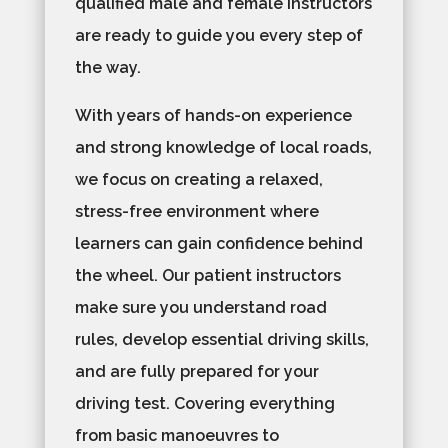
qualified male and female instructors
are ready to guide you every step of
the way.
With years of hands-on experience
and strong knowledge of local roads,
we focus on creating a relaxed,
stress-free environment where
learners can gain confidence behind
the wheel. Our patient instructors
make sure you understand road
rules, develop essential driving skills,
and are fully prepared for your
driving test. Covering everything
from basic manoeuvres to