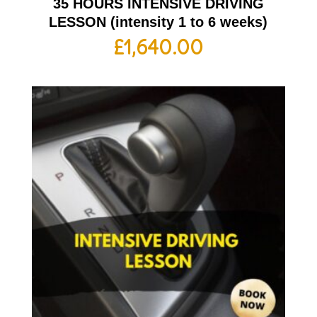
35 HOURS INTENSIVE DRIVING
LESSON (intensity 1 to 6 weeks)
£
1,640.00