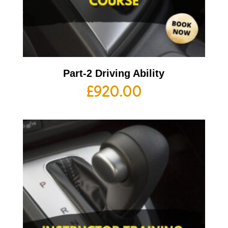
Part-2 Driving Ability
£
920.00