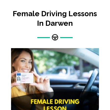
Female Driving Lessons
In Darwen