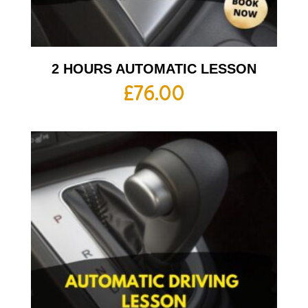
2 HOURS AUTOMATIC LESSON
£
76.00