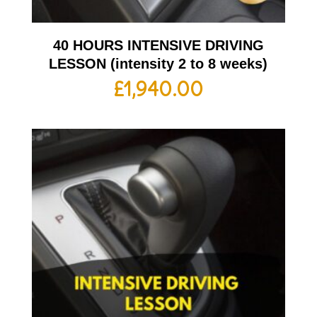
40 HOURS INTENSIVE DRIVING
LESSON (intensity 2 to 8 weeks)
£
1,940.00