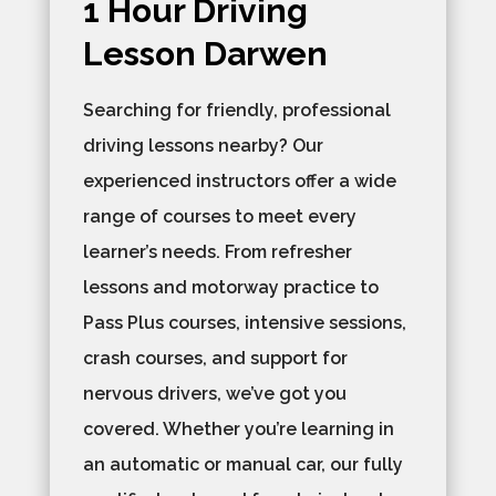
1 Hour Driving
Lesson Darwen
Searching for friendly, professional
driving lessons nearby? Our
experienced instructors offer a wide
range of courses to meet every
learner’s needs. From refresher
lessons and motorway practice to
Pass Plus courses, intensive sessions,
crash courses, and support for
nervous drivers, we’ve got you
covered. Whether you’re learning in
an automatic or manual car, our fully