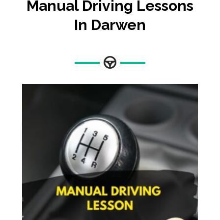
Manual Driving Lessons
In Darwen