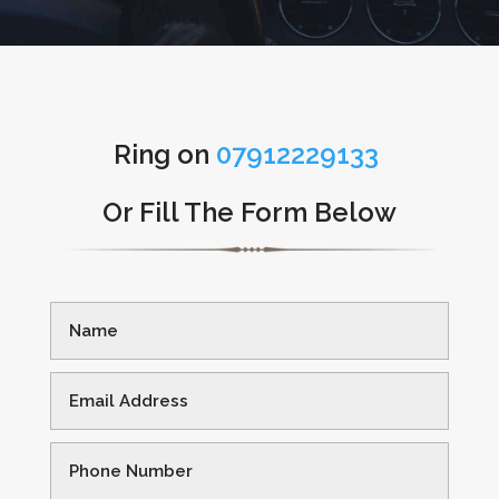
Ring on
07912229133
Or Fill The Form Below