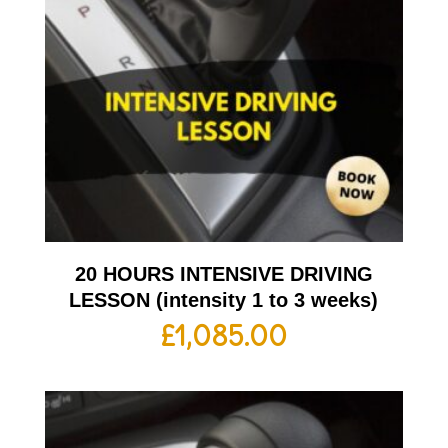
20 HOURS INTENSIVE DRIVING
LESSON (intensity 1 to 3 weeks)
£
1,085.00