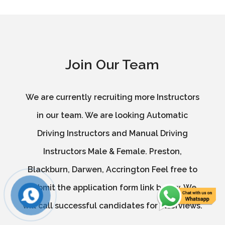
Join Our Team
We are currently recruiting more Instructors
in our team. We are looking Automatic
Driving Instructors and Manual Driving
Instructors Male & Female. Preston,
Blackburn, Darwen, Accrington Feel free to
submit the application form link below. We
will call successful candidates for interviews.