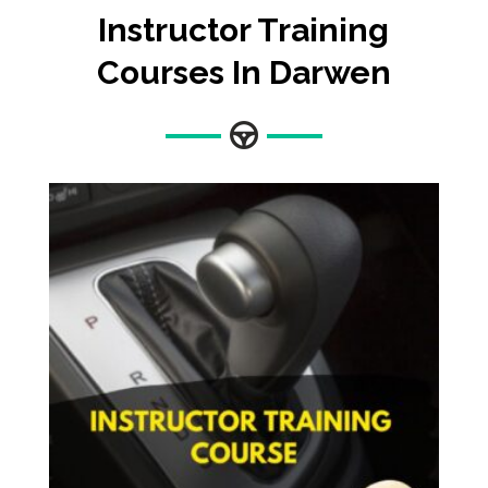
Instructor Training
Courses In Darwen