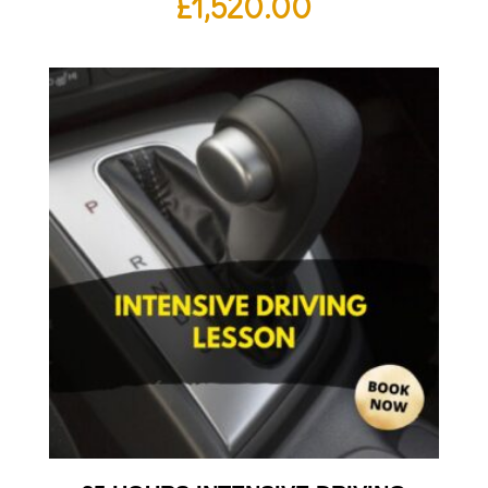
£
1,520.00