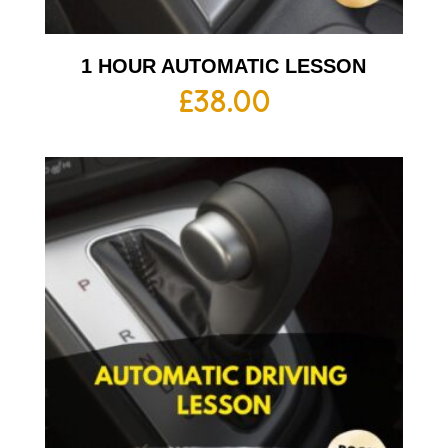
1 HOUR AUTOMATIC LESSON
£
38.00