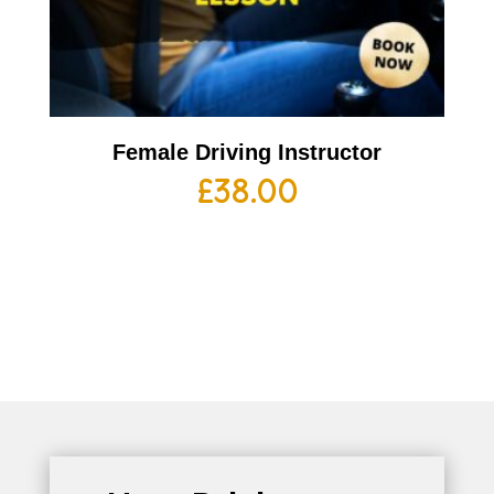
Female Driving Instructor
£
38.00