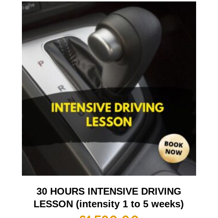
30 HOURS INTENSIVE DRIVING
LESSON (intensity 1 to 5 weeks)