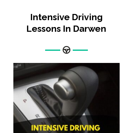
Intensive Driving
Lessons In Darwen