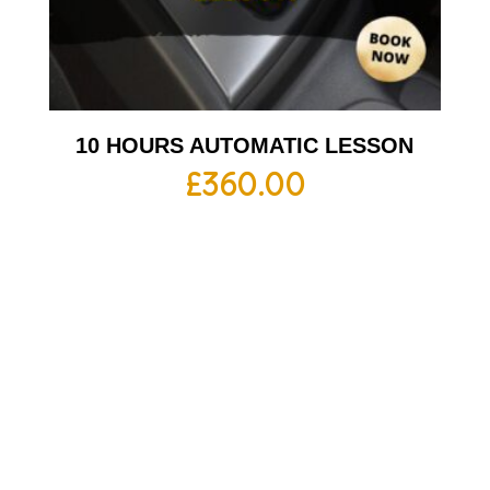
10 HOURS AUTOMATIC LESSON
£
360.00