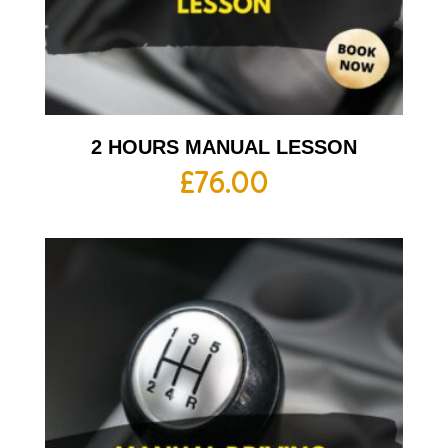
2 HOURS MANUAL LESSON
£
76.00