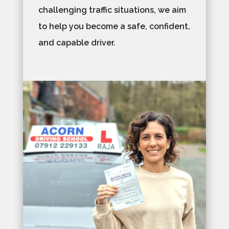
challenging traffic situations, we aim
to help you become a safe, confident,
and capable driver.