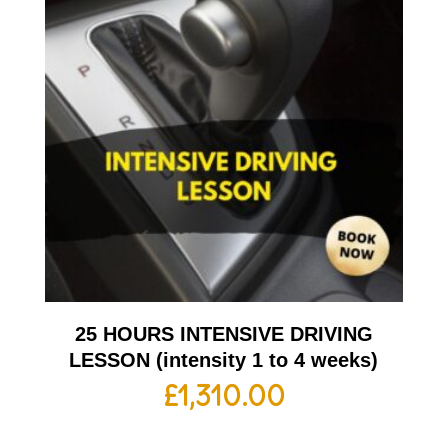
25 HOURS INTENSIVE DRIVING
LESSON (intensity 1 to 4 weeks)
£
1,310.00