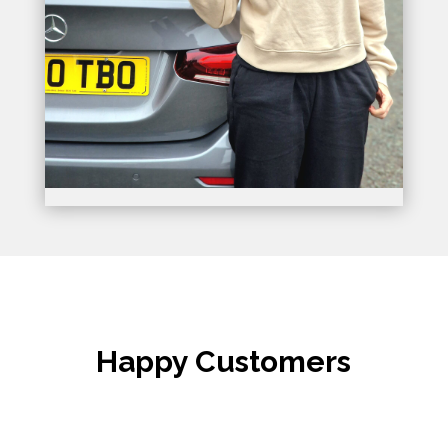
Happy Customers