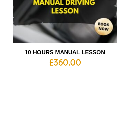
10 HOURS MANUAL LESSON
£
360.00