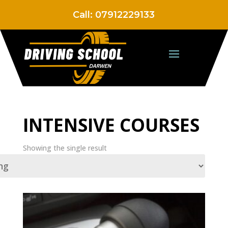
Call:
07912229133
INTENSIVE COURSES
Showing the single result