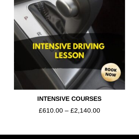
INTENSIVE COURSES
Price
£
610.00
–
£
2,140.00
range:
£610.00