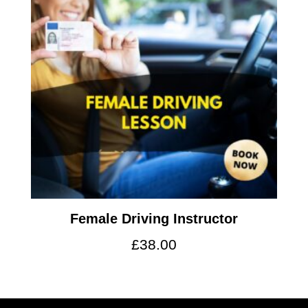
Female Driving Instructor
£
38.00