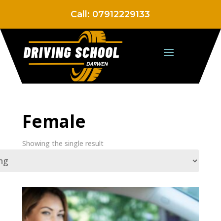
Call:
07912229133
Female
Showing the single result