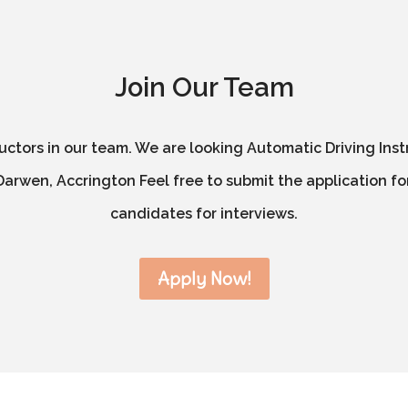
Join Our Team
ructors in our team. We are looking Automatic Driving Inst
arwen, Accrington Feel free to submit the application for
candidates for interviews.
Apply Now!