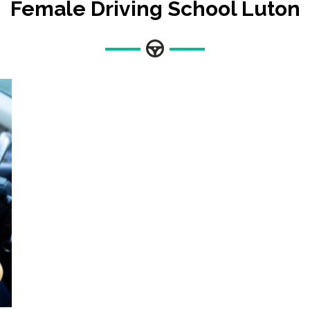
Female Driving School Luton