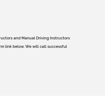
ructors and Manual Driving Instructors
m link below. We will call successful