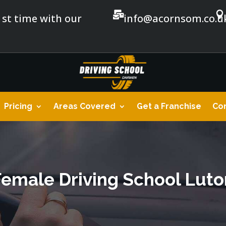


1st time with our
info@acornsom.co.u
Pricing
Areas Covered
Get a Franchise
Con
Female Driving School Luto