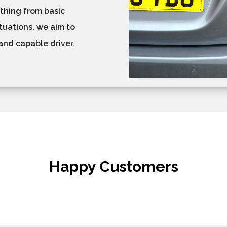
ything from basic
tuations, we aim to
and capable driver.
Happy Customers