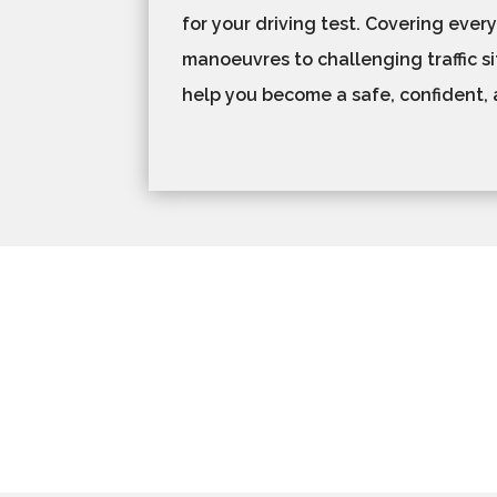
for your driving test. Covering ever
manoeuvres to challenging traffic si
help you become a safe, confident, 