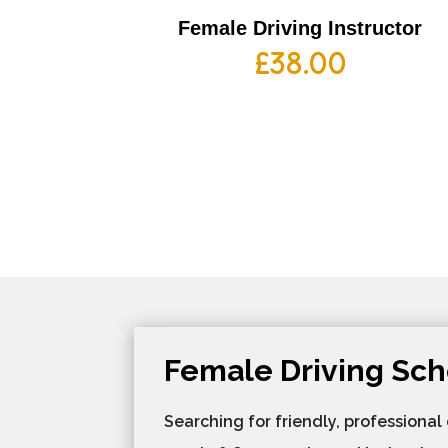
Female Driving Instructor
£
38.00
Female Driving Sch
Searching for friendly, professional