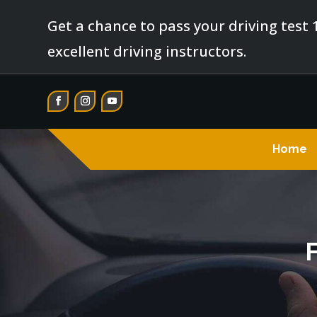
Get a chance to pass your driving test 
excellent driving instructors.
Home