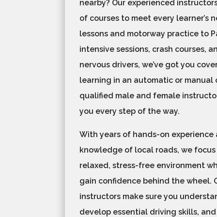
nearby? Our experienced instructors
of courses to meet every learner’s 
lessons and motorway practice to Pa
intensive sessions, crash courses, a
nervous drivers, we’ve got you cove
learning in an automatic or manual c
qualified male and female instructo
you every step of the way.
With years of hands-on experience
knowledge of local roads, we focus
relaxed, stress-free environment w
gain confidence behind the wheel. 
instructors make sure you understan
develop essential driving skills, and