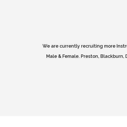
We are currently recruiting more Inst
Male & Female. Preston, Blackburn, D