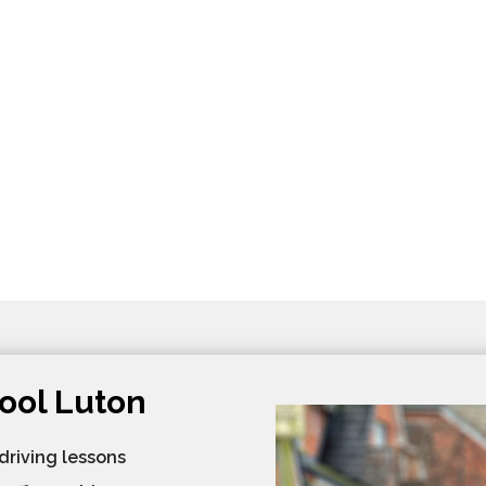
ool Luton
 driving lessons