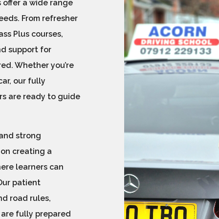
 offer a wide range
needs. From refresher
ss Plus courses,
nd support for
red. Whether you’re
ar, our fully
rs are ready to guide
 and strong
 on creating a
here learners can
Our patient
d road rules,
 are fully prepared