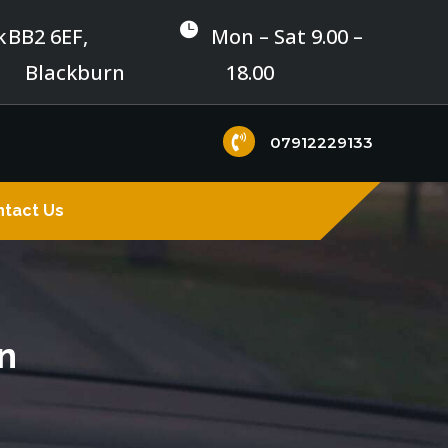

k
BB2 6EF,
Mon – Sat 9.00 –
Blackburn
18.00

07912229133
tact Us
n