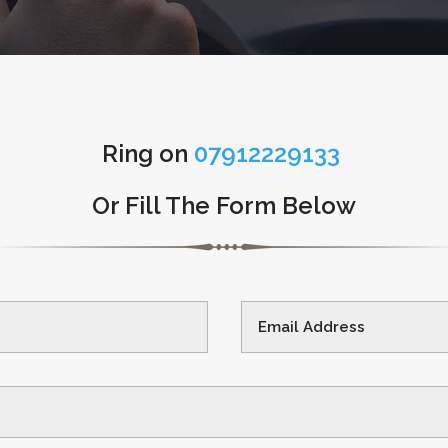
Ring on
07912229133
Or Fill The Form Below