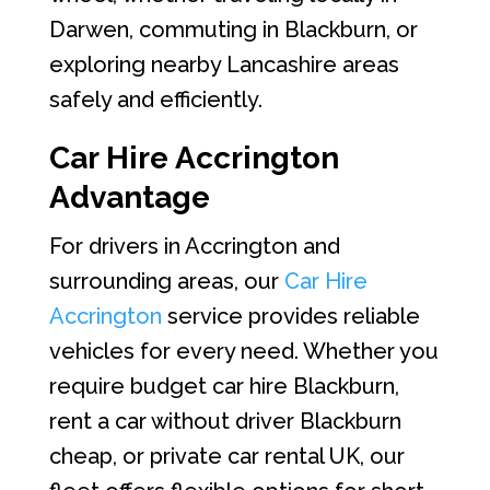
Darwen, commuting in Blackburn, or
exploring nearby Lancashire areas
safely and efficiently.
Car Hire Accrington
Advantage
For drivers in Accrington and
surrounding areas, our
Car Hire
Accrington
service provides reliable
vehicles for every need. Whether you
require budget car hire Blackburn,
rent a car without driver Blackburn
cheap, or private car rental UK, our