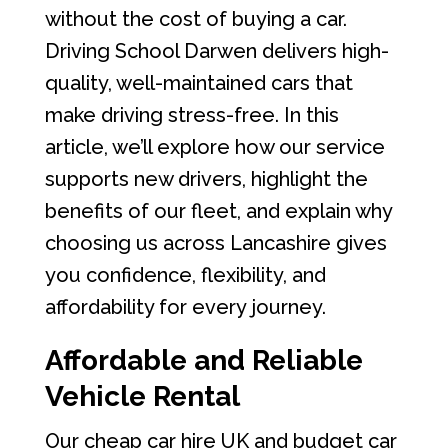
without the cost of buying a car.
Driving School Darwen delivers high-
quality, well-maintained cars that
make driving stress-free. In this
article, we’ll explore how our service
supports new drivers, highlight the
benefits of our fleet, and explain why
choosing us across Lancashire gives
you confidence, flexibility, and
affordability for every journey.
Affordable and Reliable
Vehicle Rental
Our cheap car hire UK and budget car