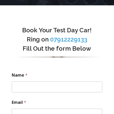
Book Your Test Day Car!
Ring on
07912229133
Fill Out the form Below
Name
*
Email
*