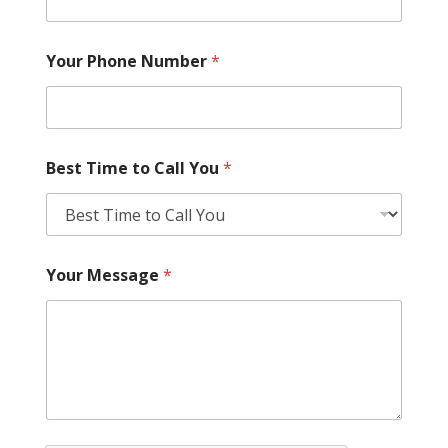
Your Phone Number
*
Best Time to Call You
*
Your Message
*