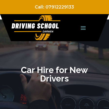
Call:
07912229133
Car Hire for New
Drivers