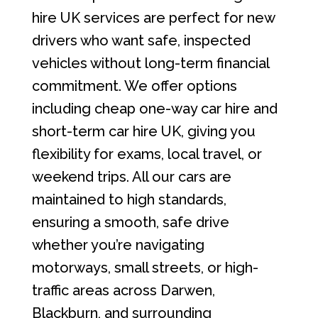
hire UK services are perfect for new
drivers who want safe, inspected
vehicles without long-term financial
commitment. We offer options
including cheap one-way car hire and
short-term car hire UK, giving you
flexibility for exams, local travel, or
weekend trips. All our cars are
maintained to high standards,
ensuring a smooth, safe drive
whether you’re navigating
motorways, small streets, or high-
traffic areas across Darwen,
Blackburn, and surrounding