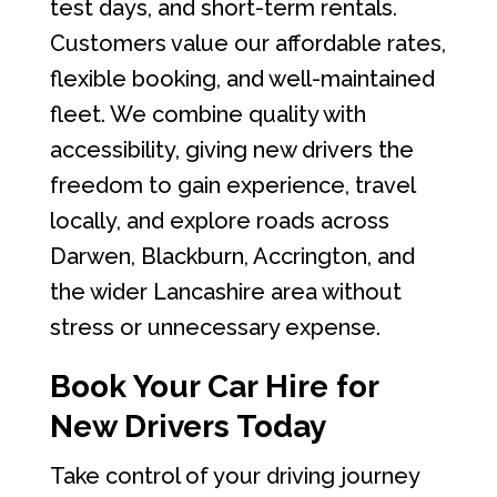
test days, and short-term rentals.
Customers value our affordable rates,
flexible booking, and well-maintained
fleet. We combine quality with
accessibility, giving new drivers the
freedom to gain experience, travel
locally, and explore roads across
Darwen, Blackburn, Accrington, and
the wider Lancashire area without
stress or unnecessary expense.
Book Your Car Hire for
New Drivers Today
Take control of your driving journey