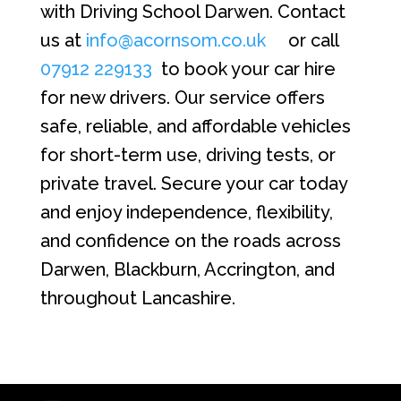
with Driving School Darwen. Contact
us at
info@acornsom.co.uk
or call
07912 229133
to book your car hire
for new drivers. Our service offers
safe, reliable, and affordable vehicles
for short-term use, driving tests, or
private travel. Secure your car today
and enjoy independence, flexibility,
and confidence on the roads across
Darwen, Blackburn, Accrington, and
throughout Lancashire.