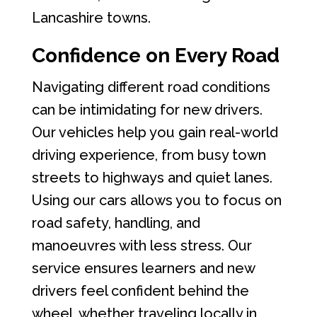
Lancashire towns.
Confidence on Every Road
Navigating different road conditions
can be intimidating for new drivers.
Our vehicles help you gain real-world
driving experience, from busy town
streets to highways and quiet lanes.
Using our cars allows you to focus on
road safety, handling, and
manoeuvres with less stress. Our
service ensures learners and new
drivers feel confident behind the
wheel, whether traveling locally in