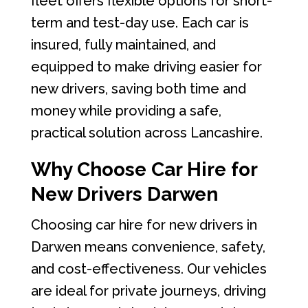
fleet offers flexible options for short-
term and test-day use. Each car is
insured, fully maintained, and
equipped to make driving easier for
new drivers, saving both time and
money while providing a safe,
practical solution across Lancashire.
Why Choose Car Hire for
New Drivers Darwen
Choosing car hire for new drivers in
Darwen means convenience, safety,
and cost-effectiveness. Our vehicles
are ideal for private journeys, driving