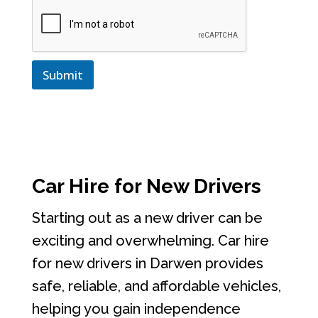
Submit
Car Hire for New Drivers
Starting out as a new driver can be
exciting and overwhelming. Car hire
for new drivers in Darwen provides
safe, reliable, and affordable vehicles,
helping you gain independence