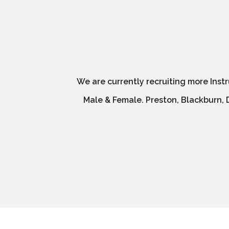
We are currently recruiting more Inst
Male & Female. Preston, Blackburn, D