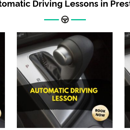
tomatic Driving Lessons in Pres