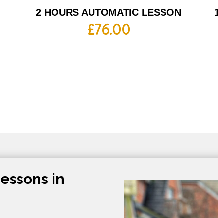
2 HOURS AUTOMATIC LESSON
£
76.00
essons in