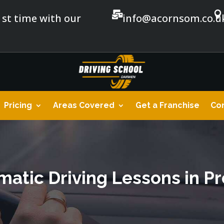


1st time with our
info@acornsom.co.u
Pricing
Areas Covered
Get a Franchise
Con
atic Driving Lessons in P