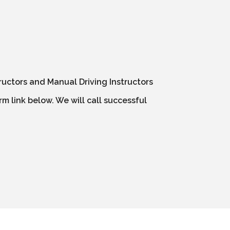
ructors and Manual Driving Instructors
m link below. We will call successful