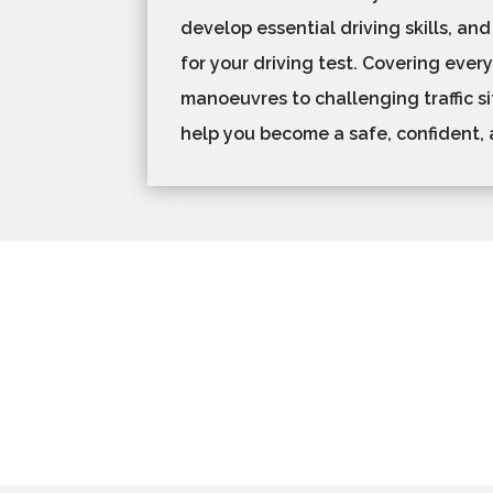
develop essential driving skills, and
for your driving test. Covering ever
manoeuvres to challenging traffic si
help you become a safe, confident, 