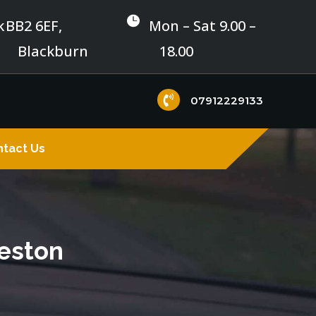

k
BB2 6EF,
Mon – Sat 9.00 –
Blackburn
18.00

07912229133
tact Us
reston