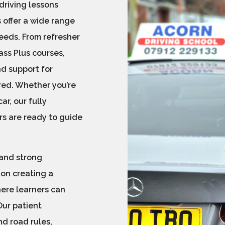
 driving lessons
 offer a wide range
needs. From refresher
ss Plus courses,
nd support for
red. Whether you’re
ar, our fully
rs are ready to guide
 and strong
 on creating a
here learners can
Our patient
d road rules,