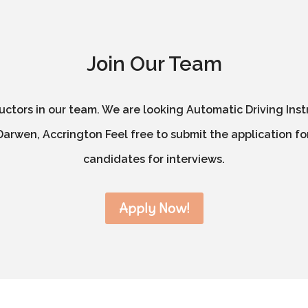
Join Our Team
ructors in our team. We are looking Automatic Driving Inst
arwen, Accrington Feel free to submit the application for
candidates for interviews.
Apply Now!