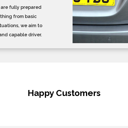
 are fully prepared
ything from basic
tuations, we aim to
and capable driver.
Happy Customers