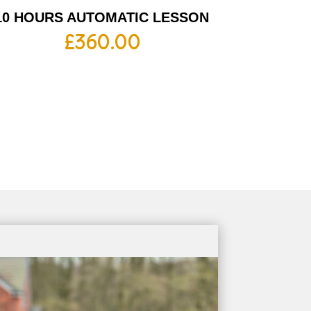
10 HOURS AUTOMATIC LESSON
£
360.00