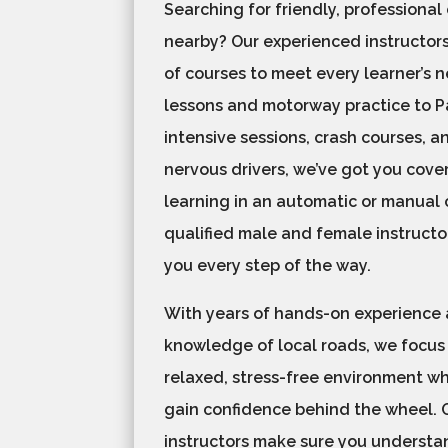
Searching for friendly, professional
nearby? Our experienced instructors
of courses to meet every learner’s 
lessons and motorway practice to Pa
intensive sessions, crash courses, a
nervous drivers, we’ve got you cove
learning in an automatic or manual c
qualified male and female instructo
you every step of the way.
With years of hands-on experience
knowledge of local roads, we focus
relaxed, stress-free environment w
gain confidence behind the wheel. 
instructors make sure you understan