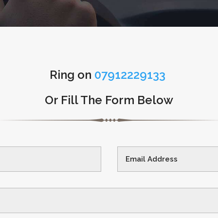
Ring on
07912229133
Or Fill The Form Below