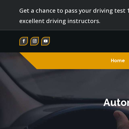
Get a chance to pass your driving test 
excellent driving instructors.
Home
Autom