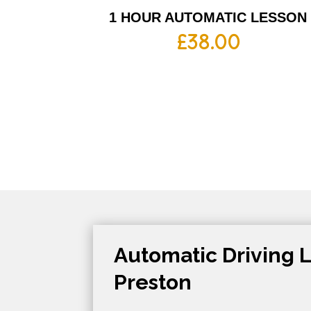
1 HOUR AUTOMATIC LESSON
£
38.00
Automatic Driving L
Preston